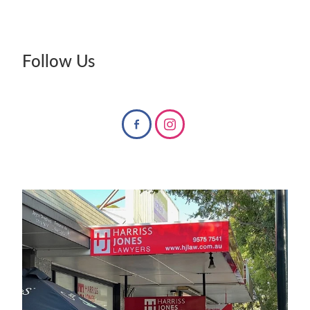
Follow Us