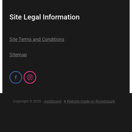
Site Legal Information
Site Terms and Conditions
Sitemap
Copyright © 2026 -
dashboard
-
♥ Website made on Rocketspark