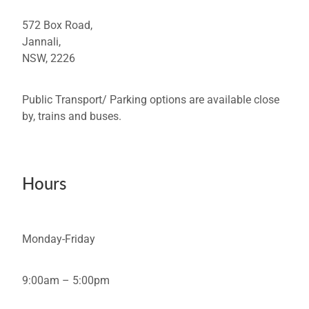
572 Box Road,
Jannali,
NSW, 2226
Public Transport/ Parking options are available close
by, trains and buses.
Hours
Monday-Friday
9:00am – 5:00pm