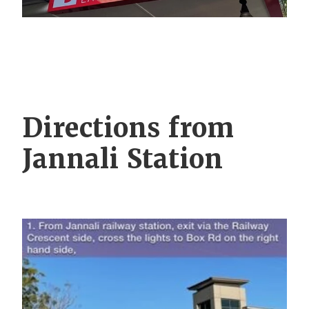
Directions from
Jannali Station