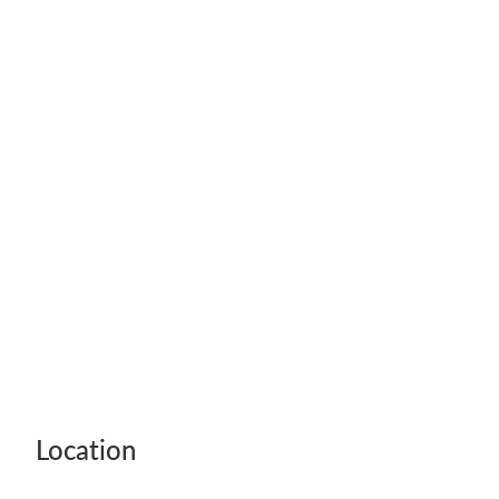
Legal Advice For The Elderly
Family Law
Surrogacy Law
Business And Commercial
Environmental And Planning Law
Location