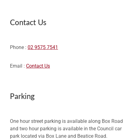
Contact Us
Phone :
02 9575 7541
Email :
Contact Us
Parking
One hour street parking is available along Box Road
and two hour parking is available in the Council car
park located via Box Lane and Beatice Road.