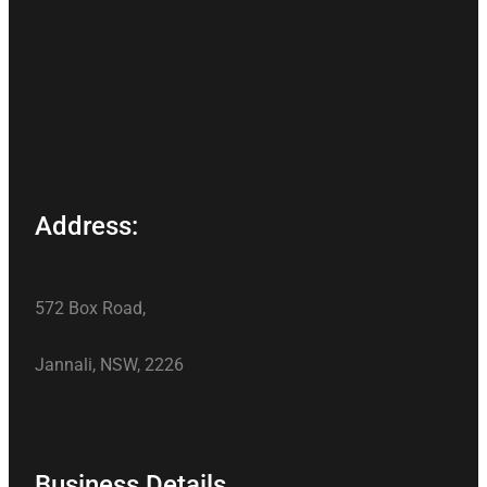
Address:
572 Box Road,
Jannali, NSW, 2226
Business Details