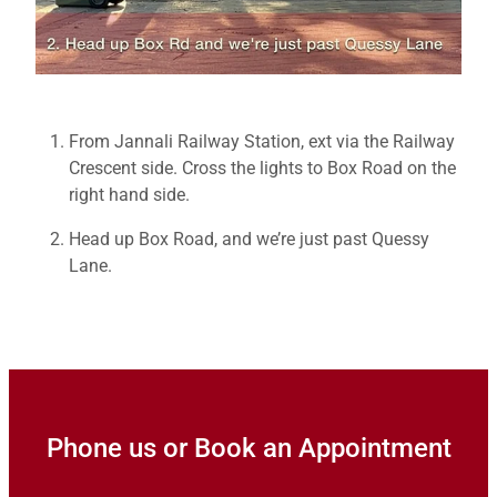
From Jannali Railway Station, ext via the Railway
Crescent side. Cross the lights to Box Road on the
right hand side.
Head up Box Road, and we’re just past Quessy
Lane.
Phone us or Book an Appointment