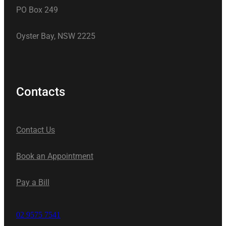
PO Box 249
Oyster Bay, NSW 2225
Contacts
Contact Us
Book an Appointment
Pay a Bill
02 9575 7541