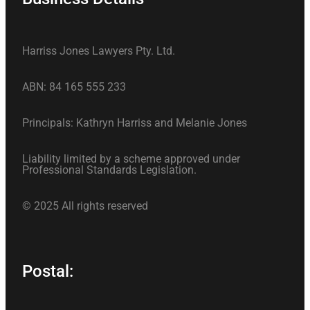
Harriss Jones Lawyers Pty. Ltd.
ABN: 84 165 555 233
Principals: Kathryn Harriss and Melanie Jones
Liability limited by a scheme approved under
Professional Standards Legislation.
© 2025 All rights reserved
Postal: