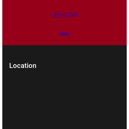
02 9575 7541
Book
Location