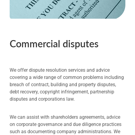
Commercial disputes
We offer dispute resolution services and advice
covering a wide range of common problems including
breach of contract, building and property disputes,
debt recovery, copyright infringement, partnership
disputes and corporations law.
We can assist with shareholders agreements, advice
on corporate governance and due diligence practices
such as documenting company administrations. We