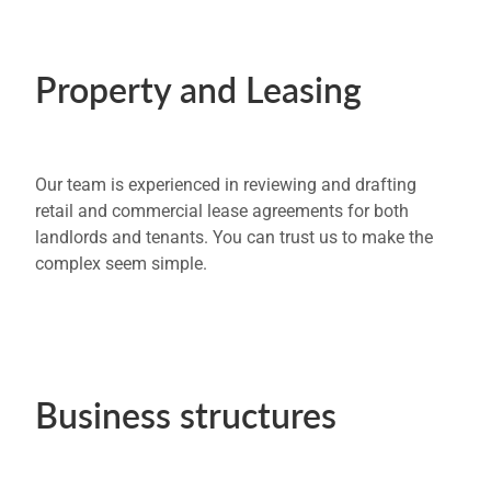
Property and Leasing
Our team is experienced in reviewing and drafting
retail and commercial lease agreements for both
landlords and tenants. You can trust us to make the
complex seem simple.
Business structures