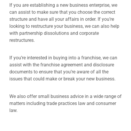
If you are establishing a new business enterprise, we
can assist to make sure that you choose the correct
structure and have all your affairs in order. If you’re
looking to restructure your business, we can also help
with partnership dissolutions and corporate
restructures.
If you’re interested in buying into a franchise, we can
assist with the franchise agreement and disclosure
documents to ensure that you’re aware of all the
issues that could make or break your new business.
We also offer small business advice in a wide range of
matters including trade practices law and consumer
law.