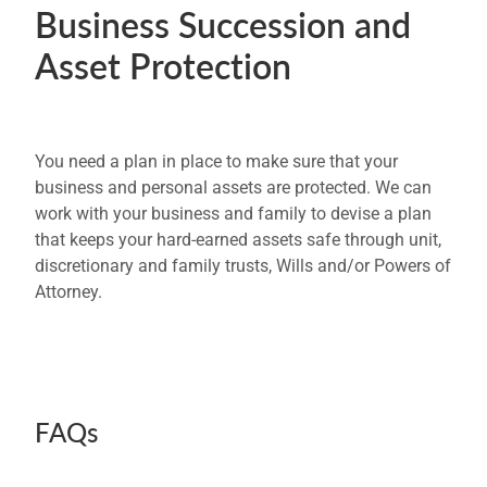
Business Succession and
Asset Protection
You need a plan in place to make sure that your
business and personal assets are protected. We can
work with your business and family to devise a plan
that keeps your hard-earned assets safe through unit,
discretionary and family trusts, Wills and/or Powers of
Attorney.
FAQs