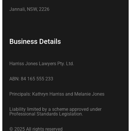
Jannali, NSW, 2226
Business Details
Harriss Jones Lawyers Pty. Ltd.
ABN: 84 165 555 233
Principals: Kathryn Harriss and Melanie Jones
Liability limited by a scheme approved under
Professional Standards Legislation.
© 2025 All rights reserved