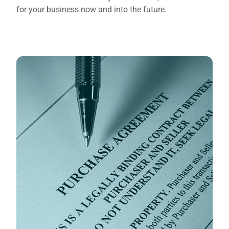
for your business now and into the future.