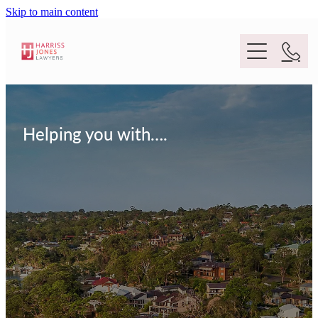
Skip to main content
Purpose
Helping you with….
People
Expertise
Location
Conveyancing And Property Law
Wills And Estate Planning
Legal Lens
Deceased Estates