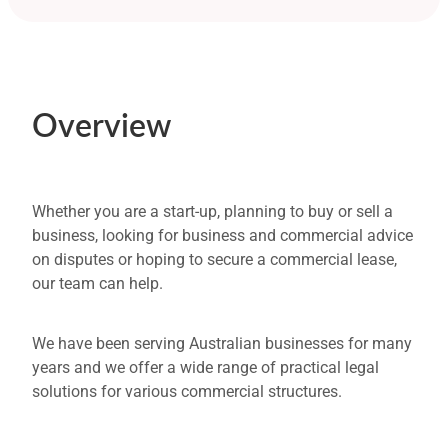
Overview
Property and Leasing
Overview
Business Structures
Business Contracts
Commerical Disputes
Whether you are a start-up, planning to buy or sell a
business, looking for business and commercial advice
Bankruptcy or Insolvency
on disputes or hoping to secure a commercial lease,
our team can help.
Business Succession and Asset Protection
FAQs
We have been serving Australian businesses for many
years and we offer a wide range of practical legal
Our Process
solutions for various commercial structures.
Get Started or need More Information