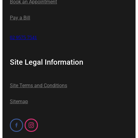
Book an Appointment
Pay a Bill
02 9575 7541
Site Legal Information
Site Terms and Conditions
Sitemap