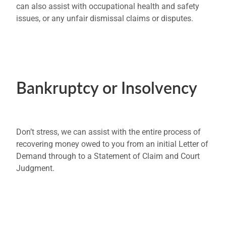
can also assist with occupational health and safety
issues, or any unfair dismissal claims or disputes.
Bankruptcy or Insolvency
Don’t stress, we can assist with the entire process of
recovering money owed to you from an initial Letter of
Demand through to a Statement of Claim and Court
Judgment.