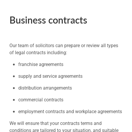
Business contracts
Our team of solicitors can prepare or review all types
of legal contracts including:
franchise agreements
supply and service agreements
distribution arrangements
commercial contracts
employment contracts and workplace agreements
We will ensure that your contracts terms and
conditions are tailored to your situation, and suitable