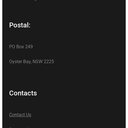
Postal:
PO Box 249
Oyster Bay, NSW 2225
Contacts
Contact Us