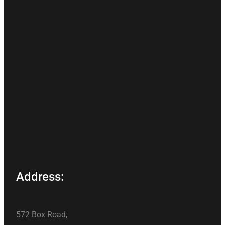
Address:
572 Box Road,