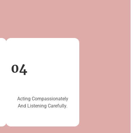
04
Acting Compassionately
And Listening Carefully.