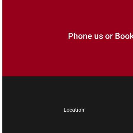
Phone us or Boo
Location