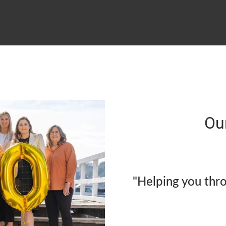
Ou
"Helping you thr