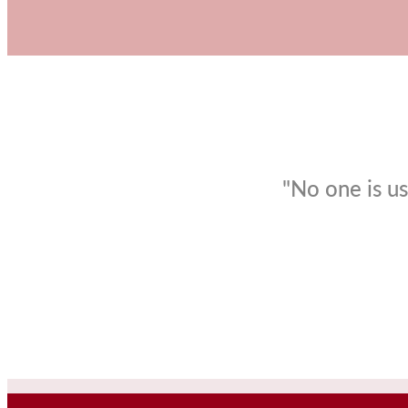
"No one is us