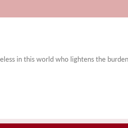
eless in this world who lightens the burde