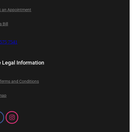
 an Appointment
 Bill
9575 7541
e Legal Information
 Terms and Conditions
emap