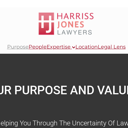
Purpose
People
Expertise
Location
Legal Lens
UR PURPOSE AND VALU
elping You Through The Uncertainty Of Law.