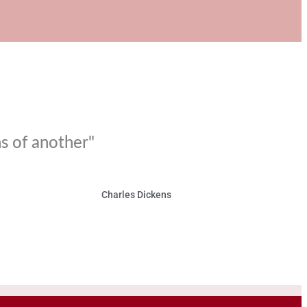
ns of another"
Charles Dickens