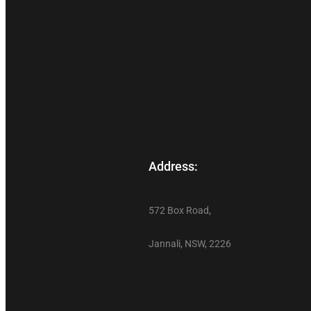
Address:
572 Box Road,
Jannali, NSW, 2226