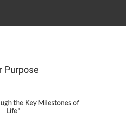
r Purpose
ough the Key Milestones of
Life"