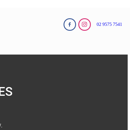
02 9575 7541
ES
 ​