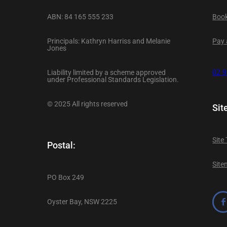
ABN: 84 165 555 233
Book
Principals: Kathryn Harriss and Melanie
Pay a
Jones
Liability limited by a scheme approved
02 
under Professional Standards Legislation.
© 2025 All rights reserved
Sit
Site
Postal:
Sit
PO Box 249
Oyster Bay, NSW 2225