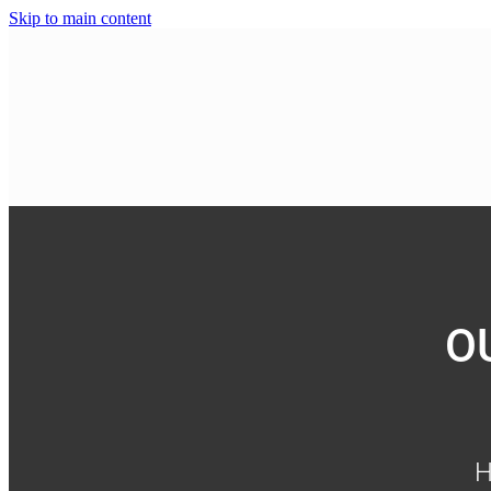
Skip to main content
O
H