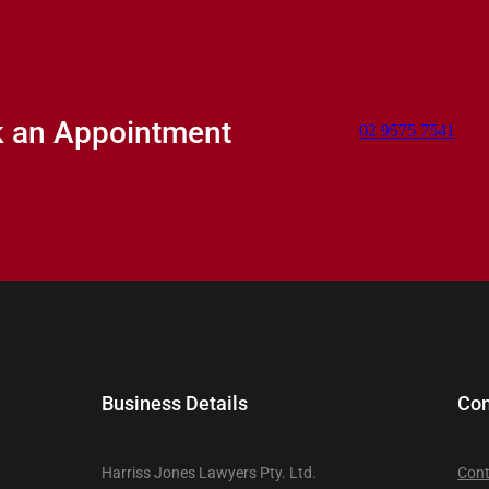
k an Appointment
02 9575 7541
Business Details
Con
Harriss Jones Lawyers Pty. Ltd.
Cont