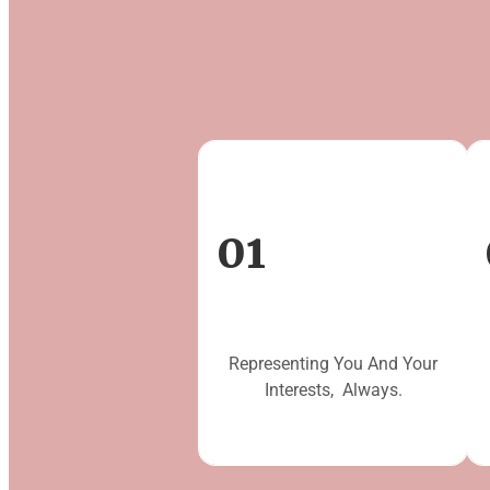
01
Representing You And Your
Interests, Always.