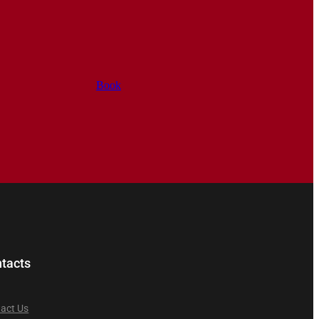
Book
tacts
act Us