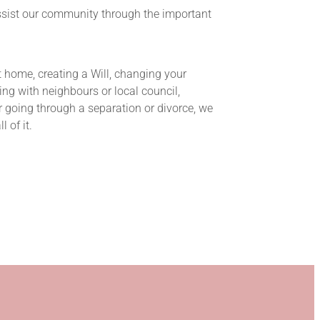
ssist our community through the important
t home, creating a Will, changing your
ing with neighbours or local council,
 going through a separation or divorce, we
 of it.