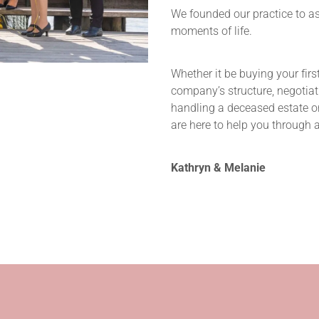
We founded our practice to a
moments of life.
Whether it be buying your firs
company’s structure, negotiat
handling a deceased estate or
are here to help you through all
Kathryn & Melanie