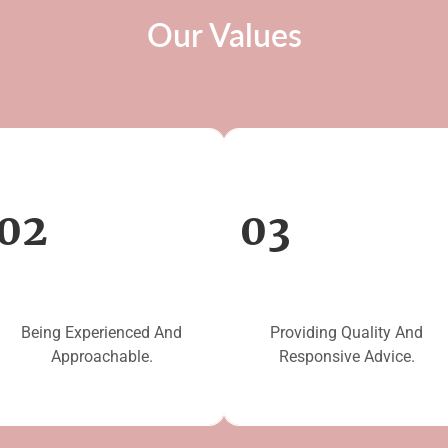
Our Values
02
03
Being Experienced And
Providing Quality And
Approachable.
Responsive Advice.