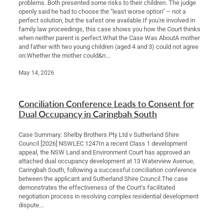
problems. Both presented some risks to their children. The judge
openly said he had to choose the "least worse option" – not a
perfect solution, but the safest one available.If you're involved in
family law proceedings, this case shows you how the Court thinks
when neither parent is perfect.What the Case Was AboutA mother
and father with two young children (aged 4 and 3) could not agree
on:Whether the mother could&n...
May 14, 2026
Conciliation Conference Leads to Consent for
Dual Occupancy in Caringbah South
Case Summary: Shelby Brothers Pty Ltd v Sutherland Shire
Council [2026] NSWLEC 1247In a recent Class 1 development
appeal, the NSW Land and Environment Court has approved an
attached dual occupancy development at 13 Waterview Avenue,
Caringbah South, following a successful conciliation conference
between the applicant and Sutherland Shire Council.The case
demonstrates the effectiveness of the Court’s facilitated
negotiation process in resolving complex residential development
dispute...