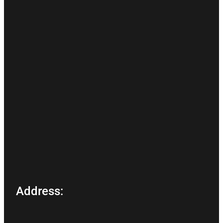
Address: