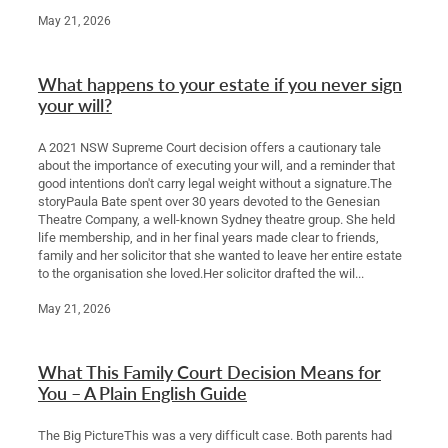
May 21, 2026
What happens to your estate if you never sign
your will?
A 2021 NSW Supreme Court decision offers a cautionary tale
about the importance of executing your will, and a reminder that
good intentions don't carry legal weight without a signature.The
storyPaula Bate spent over 30 years devoted to the Genesian
Theatre Company, a well-known Sydney theatre group. She held
life membership, and in her final years made clear to friends,
family and her solicitor that she wanted to leave her entire estate
to the organisation she loved.Her solicitor drafted the wil...
May 21, 2026
What This Family Court Decision Means for
You – A Plain English Guide
The Big PictureThis was a very difficult case. Both parents had