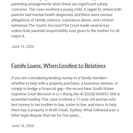
parenting arrangements when there are significant safety
concerns. The case involved a young child, X (aged 5), where both
parents had mental health diagnoses and there were serious
allegations of family violence, substance abuse, and criminal
behaviour.The Court's DecisionThe Court made several key
orders:Sole parental responsibility was given to the mother for all
major d...
June 19, 2026
Family Loans: When Lending to Relatives
If you are considering lending money to a family member—
whether to help with a property purchase, a business venture, or
simply to bridge a financial gap—the recent New South Wales
Supreme Court decision in Li v Wang (No 4) [2026] NSWSC 668 is
essential reading.This case involved a 71-year-old woman who
lent money to her brother-in-law, sister-in-law, and niece to help
them buy a property in Wolli Creek, Sydney. What followed was a
bitter legal dispute that ran for five years,...
June 18, 2026