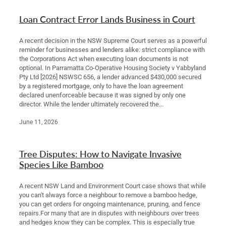
Loan Contract Error Lands Business in Court
A recent decision in the NSW Supreme Court serves as a powerful
reminder for businesses and lenders alike: strict compliance with
the Corporations Act when executing loan documents is not
optional. In Parramatta Co-Operative Housing Society v Yabbyland
Pty Ltd [2026] NSWSC 656, a lender advanced $430,000 secured
by a registered mortgage, only to have the loan agreement
declared unenforceable because it was signed by only one
director. While the lender ultimately recovered the...
June 11, 2026
Tree Disputes: How to Navigate Invasive
Species Like Bamboo
A recent NSW Land and Environment Court case shows that while
you can't always force a neighbour to remove a bamboo hedge,
you can get orders for ongoing maintenance, pruning, and fence
repairs.For many that are in disputes with neighbours over trees
and hedges know they can be complex. This is especially true