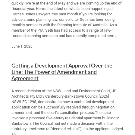
quickly! We’re at the end of May and we are coming up the end of
financial year. Here’s the latest on what’s been happening at
Harriss Jones Lawyers this past month.If you’re looking for
advice around planning law, our solicitor Seth has been doing
monthly seminars with the Planning Institute of Australia. As a
member of the PIA, Seth has had access to a range of law-
focused planning seminars and has recently completed sem...
June 1, 2026
Getting a Development Approval Over the
Line: The Power of Amendment and
Agreement
A recent decision of the NSW Land and Environment Court, JS
Architects Pty Ltd v Canterbury-Bankstown Council [2026]
NSWLEC 1298, demonstrates how a contested development
application can be successfully resolved through negotiation,
amendment, and the court’s conciliation process.The case
involved a proposed five‑storey residential apartment building in
Bankstown. The Council had not made a decision within the
statutory timeframe (a “deemed refusal”), so the applicant lodged
an...