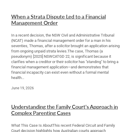
Legal Advice For The Elderly
When a Strata Dispute Led to a Financial
Family Law
Management Order
Surrogacy Law
In a recent decision, the NSW Civil and Administrative Tribunal
(NCAT) made a financial management order for a man in his
seventies, Thomas, after a solicitor brought an application arising
Business And Commercial
from ongoing unpaid strata levies.The case, Thomas (a
pseudonym) [2025] NSWCATGD 22, is significant because it
Environmental And Planning Law
clarifies when a creditor or their solicitor has "standing" to bring a
financial management application—and demonstrates that
financial incapacity can exist even without a formal mental
health...
June 19, 2026
Understanding the Family Court's Approach in
Complex Parenting Cases
What This Case Is AboutThis recent Federal Circuit and Family
Court decision highlights how Australian courts approach