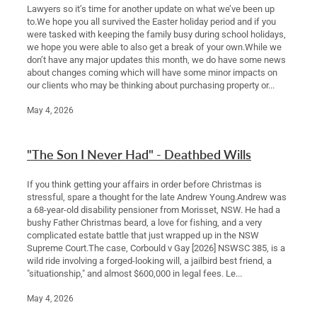
Lawyers so it’s time for another update on what we’ve been up
to.We hope you all survived the Easter holiday period and if you
were tasked with keeping the family busy during school holidays,
we hope you were able to also get a break of your own.While we
don’t have any major updates this month, we do have some news
about changes coming which will have some minor impacts on
our clients who may be thinking about purchasing property or...
May 4, 2026
"The Son I Never Had" - Deathbed Wills
If you think getting your affairs in order before Christmas is
stressful, spare a thought for the late Andrew Young.Andrew was
a 68-year-old disability pensioner from Morisset, NSW. He had a
bushy Father Christmas beard, a love for fishing, and a very
complicated estate battle that just wrapped up in the NSW
Supreme Court.The case, Corbould v Gay [2026] NSWSC 385, is a
wild ride involving a forged-looking will, a jailbird best friend, a
"situationship," and almost $600,000 in legal fees. Le...
May 4, 2026