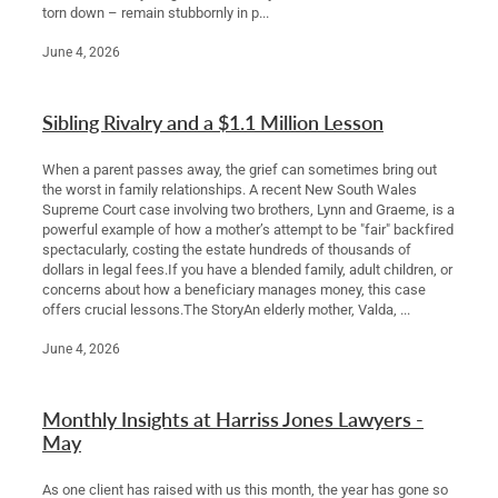
torn down – remain stubbornly in p...
June 4, 2026
Sibling Rivalry and a $1.1 Million Lesson
When a parent passes away, the grief can sometimes bring out
the worst in family relationships. A recent New South Wales
Supreme Court case involving two brothers, Lynn and Graeme, is a
powerful example of how a mother’s attempt to be "fair" backfired
spectacularly, costing the estate hundreds of thousands of
dollars in legal fees.If you have a blended family, adult children, or
concerns about how a beneficiary manages money, this case
offers crucial lessons.The StoryAn elderly mother, Valda, ...
June 4, 2026
Monthly Insights at Harriss Jones Lawyers -
May
As one client has raised with us this month, the year has gone so