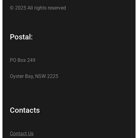
© 2025 All rights reserved
Postal:
PO Box 249
Oyster Bay, NSW 2225
Contacts
Contact Us