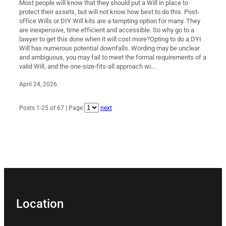
Most people will know that they should put a Will in place to
protect their assets, but will not know how best to do this. Post-
office Wills or DIY Will kits are a tempting option for many. They
are inexpensive, time efficient and accessible. So why go to a
lawyer to get this done when it will cost more?Opting to do a DYI
Will has numerous potential downfalls. Wording may be unclear
and ambiguous, you may fail to meet the formal requirements of a
valid Will, and the one-size-fits-all approach wi...
April 24, 2026
Posts 1-25 of 67 | Page
next
Location