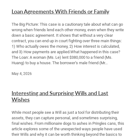
Loan Agreements With Friends or Family
The Big Picture: This case is a cautionary tale about what can go
wrong when friends lend each other money, even when they write
down a basic agreement. It shows that without a very clear
contract, you can end up in court fighting over three main things:
1) Who actually owes the money, 2) How interest is calculated,
and 3) How payments are applied.What happened in this case?
The Loan: A woman (Ms. Le) lent $380,000 to a friend (Ms.
Huang) to buy a house. The borrower’s male friend (Mr...
May 4, 2026
Interesting and Surprising Wills and Last
Wishes
While most people see a Will as just a tool for distributing their
assets, they can capture personal, and sometimes surprising,
final wishes. From millionaire dogs to ashes in Pringles cans, this
article explores some of the unexpected ways people have used
their Wills and why it can be worth thinking beyond the basics to