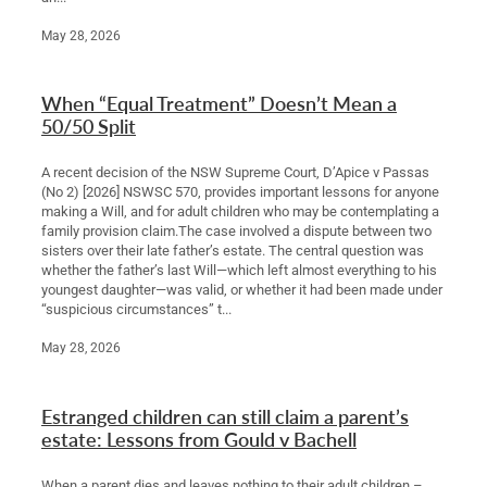
May 28, 2026
When “Equal Treatment” Doesn’t Mean a
50/50 Split
A recent decision of the NSW Supreme Court, D’Apice v Passas
(No 2) [2026] NSWSC 570, provides important lessons for anyone
making a Will, and for adult children who may be contemplating a
family provision claim.The case involved a dispute between two
sisters over their late father’s estate. The central question was
whether the father’s last Will—which left almost everything to his
youngest daughter—was valid, or whether it had been made under
“suspicious circumstances” t...
May 28, 2026
Estranged children can still claim a parent’s
estate: Lessons from Gould v Bachell
When a parent dies and leaves nothing to their adult children –