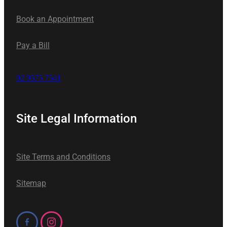
Book an Appointment
Pay a Bill
02 9575 7541
Site Legal Information
Site Terms and Conditions
Sitemap