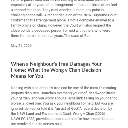
especially after years of estrangement – those children often feel
a second rejection. They may wonder: is there any point in
challenging the will? A recent decision of the NSW Supreme Court
confirms that estrangement alone is not a complete answer to a
family provision claim. However, the Court will also respect the
close bonds a deceased person formed with others who were
there for them in their final years.The case of Re...
May 21, 2026
When a Neighbour’s Tree Damages Your
Home: What the Wong v Chan Decision
Means for You
Dealing with a neighbour’s tree can be one of the most frustrating
property disputes. Branches overhang your roof, deadwood litters
your garden, and you worry about a large limb falling on your car or,
worse, a loved one. You ask your neighbour for help, but you are
ignored, denied, or told it is “an act of God.”A recent decision by
the NSW Land and Environment Court, Wong v Chan [2026]
NSWLEC 1283, provides a clear roadmap for how these disputes
are resolved. It also serves as a...