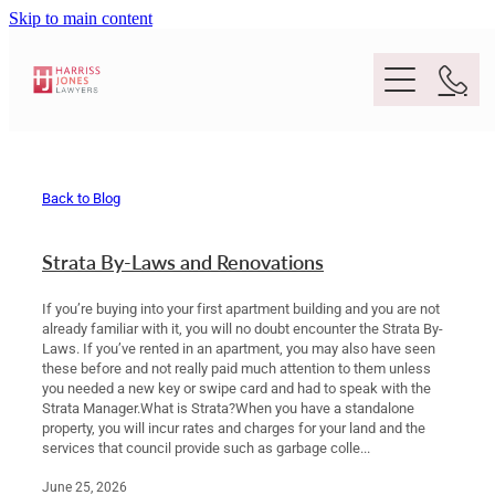
Skip to main content
Purpose
Back to Blog
People
Strata By-Laws and Renovations
Expertise
If you’re buying into your first apartment building and you are not
already familiar with it, you will no doubt encounter the Strata By-
Laws. If you’ve rented in an apartment, you may also have seen
Location
these before and not really paid much attention to them unless
Conveyancing And Property Law
you needed a new key or swipe card and had to speak with the
Strata Manager.What is Strata?When you have a standalone
Wills And Estate Planning
property, you will incur rates and charges for your land and the
Legal Lens
services that council provide such as garbage colle...
Deceased Estates
June 25, 2026