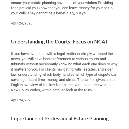
ensure your estate planning covers all of your wishes.Providing
for a pet: did you know that you can leave money for your pet in
your Will? They cannot be a beneficiary, but yo...
April 24, 2026
Understanding the Courts: Focus on NCAT
If you have ever dealt with a legal matter or simply watched the
news, you will have heard references to various courts and
tribunals without necessarily knowing what each one does or why
it matters to you. For clients navigating wills, estates, and elder
law, understanding which body handles which type of dispute can
save significant time, money, and stress.This article gives a plain-
English overview of the key forums relevant to estates work in
New South Wales, with a detailed look at the NSW ...
April 24, 2026
Importance of Professional Estate Planning