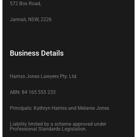
572 Box Road,
Jannali, NSW, 2226
Business Details
Harriss Jones Lawyers Pty. Ltd.
ABN: 84 165 555 233
Principals: Kathryn Harriss and Melanie Jones
Liability limited by a scheme approved under
Professional Standards Legislation.