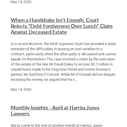
May 14, 2026
When a Handshake Isn't Enough: Court
Rejects "Debt Forgiveness Over Lunch" Claim
Against Deceased Estate
In a recent decision, the NSW Supreme Court has provided a stark
reminder of the difficulties in proving an oral variation to a
contract, particularly when the other party is deceased and cannot
speak for themselves.The case involved a claim by the executors
of the estate of the late Mr David Daley to recover $3.7 million in
unpaid loans made to his long-time friend and former business
partner, Mr Geoffrey O’Connell. While Mr O’Connell did not dispute
receiving the money, he argued that he s...
May 14, 2026
Monthly Insights - April at Harriss Jones
Lawyers
We’ve come to the end of another month at Harriss Jones