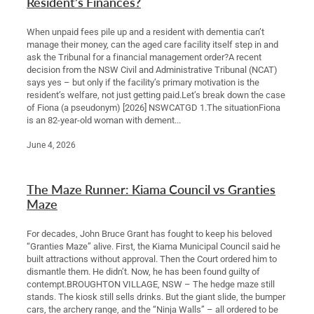
Resident’s Finances?
When unpaid fees pile up and a resident with dementia can’t
manage their money, can the aged care facility itself step in and
ask the Tribunal for a financial management order?A recent
decision from the NSW Civil and Administrative Tribunal (NCAT)
says yes – but only if the facility’s primary motivation is the
resident’s welfare, not just getting paid.Let’s break down the case
of Fiona (a pseudonym) [2026] NSWCATGD 1.The situationFiona
is an 82-year-old woman with dement...
June 4, 2026
The Maze Runner: Kiama Council vs Granties
Maze
For decades, John Bruce Grant has fought to keep his beloved
“Granties Maze” alive. First, the Kiama Municipal Council said he
built attractions without approval. Then the Court ordered him to
dismantle them. He didn’t. Now, he has been found guilty of
contempt.BROUGHTON VILLAGE, NSW – The hedge maze still
stands. The kiosk still sells drinks. But the giant slide, the bumper
cars, the archery range, and the “Ninja Walls” – all ordered to be