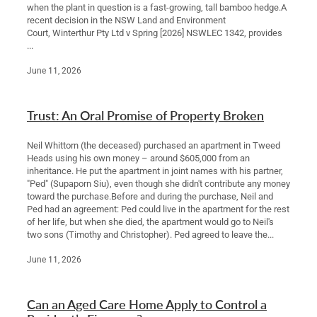
when the plant in question is a fast-growing, tall bamboo hedge.A
recent decision in the NSW Land and Environment
Court, Winterthur Pty Ltd v Spring [2026] NSWLEC 1342, provides
...
June 11, 2026
Trust: An Oral Promise of Property Broken
Neil Whittorn (the deceased) purchased an apartment in Tweed
Heads using his own money – around $605,000 from an
inheritance. He put the apartment in joint names with his partner,
"Ped" (Supaporn Siu), even though she didn't contribute any money
toward the purchase.Before and during the purchase, Neil and
Ped had an agreement: Ped could live in the apartment for the rest
of her life, but when she died, the apartment would go to Neil's
two sons (Timothy and Christopher). Ped agreed to leave the...
June 11, 2026
Can an Aged Care Home Apply to Control a