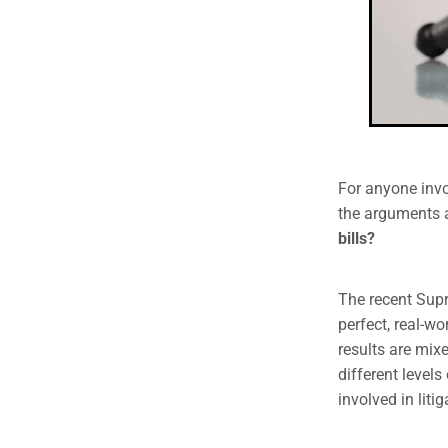
For anyone invo
the arguments a
bills?
The recent Sup
perfect, real-w
results are mix
different level
involved in litig