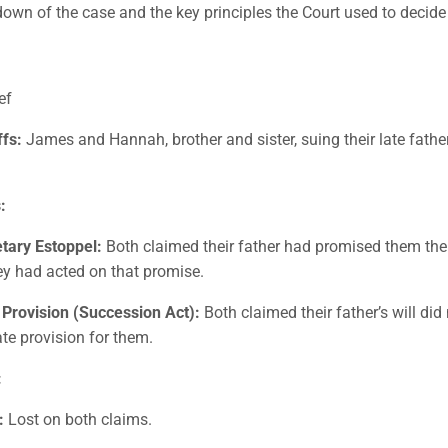
down of the case and the key principles the Court used to decid
ef
ffs:
James and Hannah, brother and sister, suing their late fath
:
etary Estoppel:
Both claimed their father had promised them the
ey had acted on that promise.
 Provision (Succession Act):
Both claimed their father’s will di
te provision for them.
:
:
Lost on both claims.