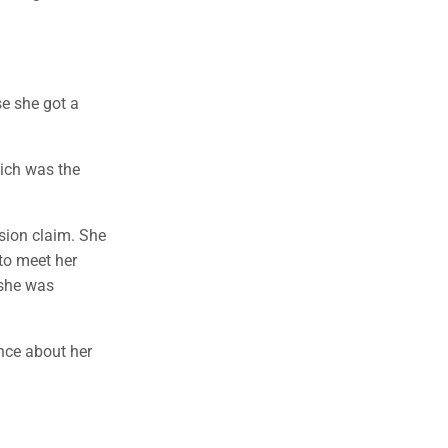
se she got a
hich was the
sion claim. She
to meet her
 she was
ence about her