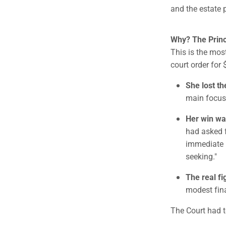
and the estate p
Why? The Princi
This is the mos
court order for 
She lost th
main focus o
Her win wa
had asked f
immediate 
seeking."
The real f
modest fina
The Court had 