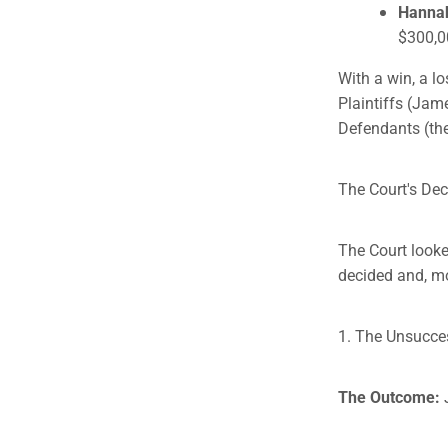
Hanna
$300,0
With a win, a l
Plaintiffs (Jam
Defendants (the
The Court's Dec
The Court looke
decided and, mo
1. The Unsuccess
The Outcome: