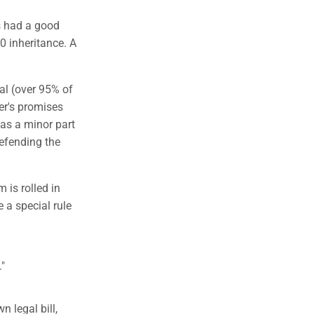
s had a good
0 inheritance. A
ial (over 95% of
er's promises
as a minor part
defending the
m is rolled in
 a special rule
."
 legal bill,