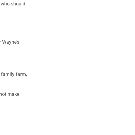
e who should
er Wayne’s
 family farm,
d not make