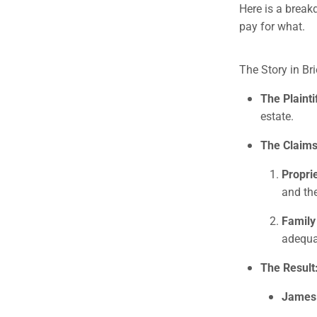
Here is a break
pay for what.
The Story in Bri
The Plainti
estate.
The Claims
Propri
and th
Family
adequa
The Result
James