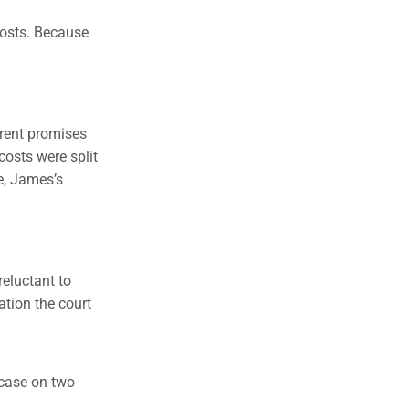
costs. Because
erent promises
costs were split
e, James’s
reluctant to
ation the court
 case on two