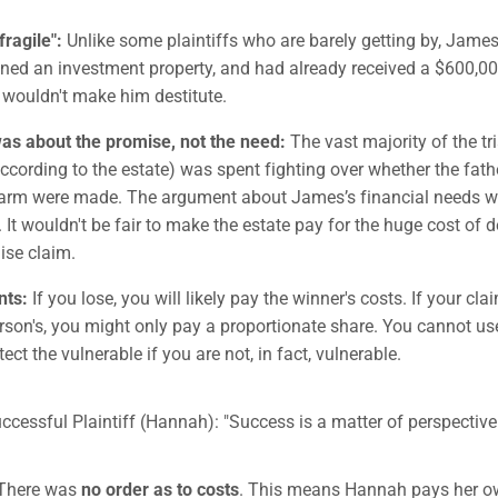
fragile":
Unlike some plaintiffs who are barely getting by, Jame
ed an investment property, and had already received a $600,00
 wouldn't make him destitute.
as about the promise, not the need:
The vast majority of the tr
according to the estate) was spent fighting over whether the fath
farm were made. The argument about James’s financial needs w
. It wouldn't be fair to make the estate pay for the huge cost of 
ise claim.
nts:
If you lose, you will likely pay the winner's costs. If your clai
rson's, you might only pay a proportionate share. You cannot use
ect the vulnerable if you are not, in fact, vulnerable.
uccessful Plaintiff (Hannah): "Success is a matter of perspective
There was
no order as to costs
. This means Hannah pays her own