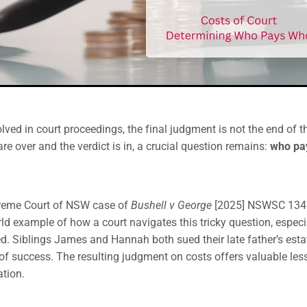
lved in court proceedings, the final judgment is not the end of t
re over and the verdict is in, a crucial question remains:
who pay
reme Court of NSW case of
Bushell v George
[2025] NSWSC 1347
orld example of how a court navigates this tricky question, espec
ed. Siblings James and Hannah both sued their late father’s estat
s of success. The resulting judgment on costs offers valuable le
ation.