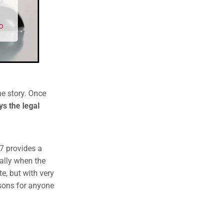
he story. Once
s the legal
 provides a
ially when the
e, but with very
ssons for anyone