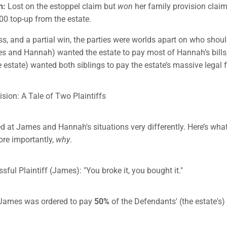
h:
Lost on the estoppel claim but
won
her family provision claim
00 top-up from the estate.
oss, and a partial win, the parties were worlds apart on who shou
es and Hannah) wanted the estate to pay most of Hannah’s bills,
 estate) wanted both siblings to pay the estate’s massive legal 
ision: A Tale of Two Plaintiffs
d at James and Hannah's situations very differently. Here’s wha
re importantly,
why
.
ful Plaintiff (James): "You broke it, you bought it."
James was ordered to pay
50%
of the Defendants' (the estate's) 