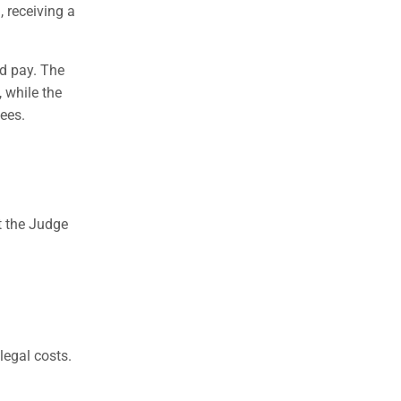
, receiving a
ld pay. The
 while the
fees.
t the Judge
legal costs.