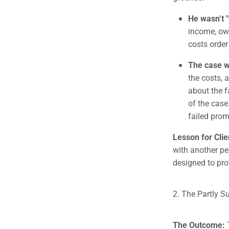
He wasn’t "
income, own
costs order
The case w
the costs, 
about the 
of the case
failed prom
Lesson for Clie
with another pe
designed to prot
2. The Partly S
The Outcome: