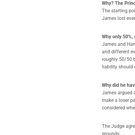
Why? The Princi
The starting po
James lost ever
Why only 50%, 
James and Hann
and different ev
roughly 50/50 
liability should
Why did he have
James argued a 
make a loser pay
considered when
The Judge agree
grounds: