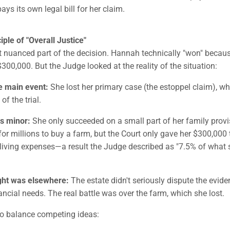
ays its own legal bill for her claim.
ple of "Overall Justice"
t nuanced part of the decision. Hannah technically "won" becau
$300,000. But the Judge looked at the reality of the situation:
e main event:
She lost her primary case (the estoppel claim), w
f the trial.
s minor:
She only succeeded on a small part of her family provi
or millions to buy a farm, but the Court only gave her $300,000 
living expenses—a result the Judge described as "7.5% of what
ight was elsewhere:
The estate didn't seriously dispute the evid
ncial needs. The real battle was over the farm, which she lost.
to balance competing ideas: