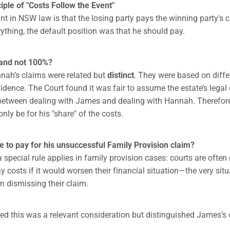
ple of "Costs Follow the Event"
int in NSW law is that the losing party pays the winning party's 
ything, the default position was that he should pay.
and not 100%?
ah’s claims were related but
distinct
. They were based on diff
idence. The Court found it was fair to assume the estate’s legal 
between dealing with James and dealing with Hannah. Therefor
 only be for his "share" of the costs.
 to pay for his unsuccessful Family Provision claim?
special rule applies in family provision cases: courts are often 
 costs if it would worsen their financial situation—the very situ
 dismissing their claim.
d this was a relevant consideration but distinguished James’s