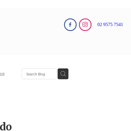
02 9575 7541
nce
aw
aw
 do
 Growth