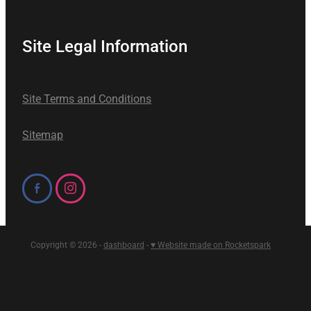
Site Legal Information
Site Terms and Conditions
Sitemap
Copyright © 2026 -
dashboard
-
♥ Website made on Rocketspark