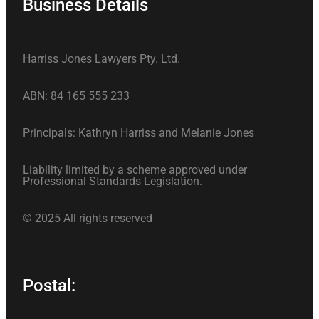
Business Details
Harriss Jones Lawyers Pty. Ltd.
ABN: 84 165 555 233
Principals: Kathryn Harriss and Melanie Jones
Liability limited by a scheme approved under
Professional Standards Legislation.
© 2025 All rights reserved
Postal: