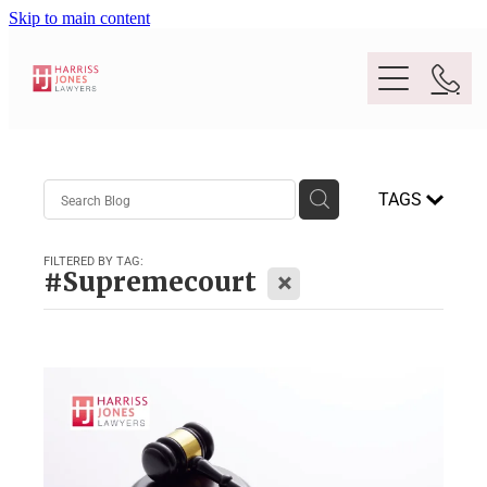
Skip to main content
Purpose
TAGS
People
FILTERED BY TAG:
X
#Supremecourt
Expertise
Location
Conveyancing And Property Law
Wills And Estate Planning
Legal Lens
Deceased Estates