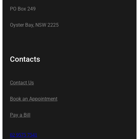
PO Box 249
Oyster Bay, NSW 2225
Contacts
Contact Us
Book an Appointment
Pay a Bill
02 9575 7541