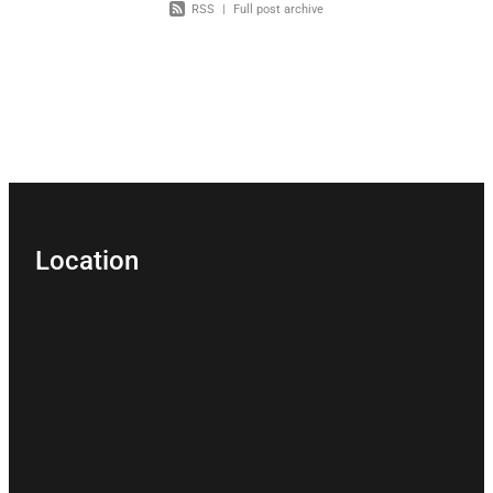
RSS
|
Full post archive
Location