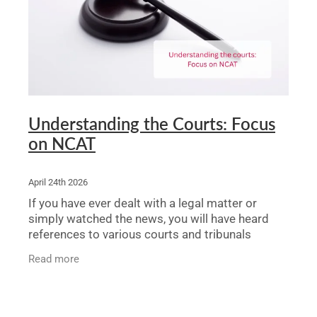
Legal Advice For The Elderly
Family Law
Surrogacy Law
Business And Commercial
Understanding the Courts: Focus
on NCAT
Environmental And Planning Law
April 24th 2026
If you have ever dealt with a legal matter or
simply watched the news, you will have heard
references to various courts and tribunals
without necessarily knowing what each one
Read more
does or why it matters