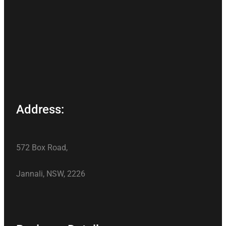
Address:
572 Box Road,
Jannali, NSW, 2226