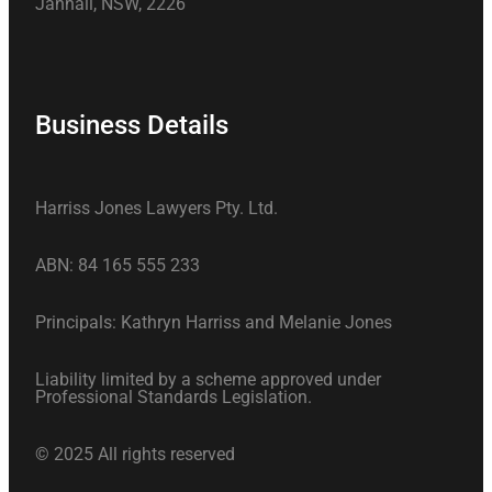
Jannali, NSW, 2226
Business Details
Harriss Jones Lawyers Pty. Ltd.
ABN: 84 165 555 233
Principals: Kathryn Harriss and Melanie Jones
Liability limited by a scheme approved under
Professional Standards Legislation.
© 2025 All rights reserved