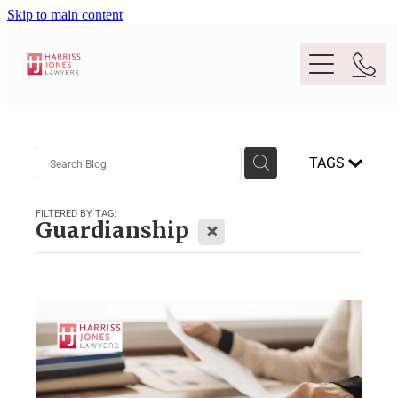
Skip to main content
Purpose
TAGS
People
FILTERED BY TAG:
X
Guardianship
Expertise
Location
Conveyancing And Property Law
Wills And Estate Planning
Legal Lens
Deceased Estates