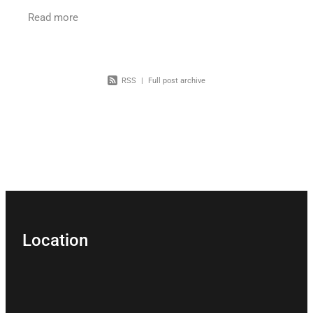
Tribunal for a financial management order? A
Read more
recent decision
RSS
|
Full post archive
Location