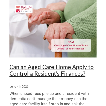
Can an Aged Care Home Apply to
Control a Resident’s Finances?
June 4th 2026
When unpaid fees pile up and a resident with
dementia can’t manage their money, can the
aged care facility itself step in and ask the