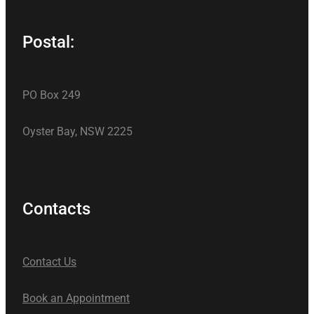
Postal:
PO Box 249
Oyster Bay, NSW 2225
Contacts
Contact Us
Book an Appointment