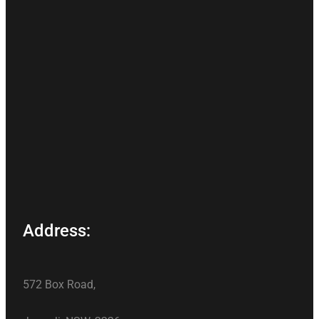
Address:
572 Box Road,