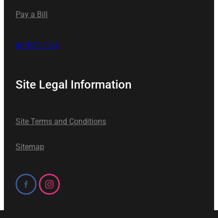
Pay a Bill
02 9575 7541
Site Legal Information
Site Terms and Conditions
Sitemap