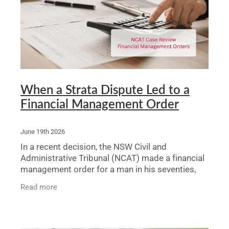
Legal Advice For The Elderly
Family Law
Surrogacy Law
Business And Commercial
When a Strata Dispute Led to a
Financial Management Order
Environmental And Planning Law
June 19th 2026
In a recent decision, the NSW Civil and
Administrative Tribunal (NCAT) made a financial
management order for a man in his seventies,
Thomas, after a solicitor brought an application
Read more
arising from