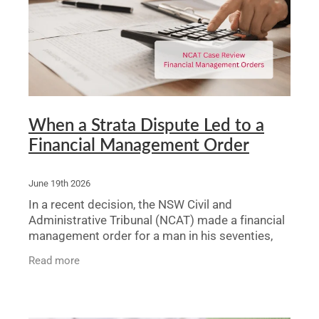
Legal Advice For The Elderly
Family Law
Surrogacy Law
Business And Commercial
When a Strata Dispute Led to a
Financial Management Order
Environmental And Planning Law
June 19th 2026
In a recent decision, the NSW Civil and
Administrative Tribunal (NCAT) made a financial
management order for a man in his seventies,
Thomas, after a solicitor brought an application
Read more
arising from