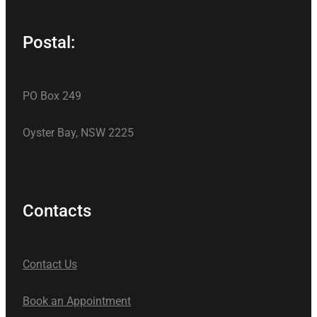
Postal:
PO Box 249
Oyster Bay, NSW 2225
Contacts
Contact Us
Book an Appointment