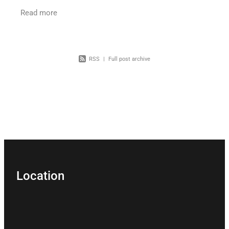
Tribunal for a financial management order? A
Read more
recent decision
RSS
|
Full post archive
Location