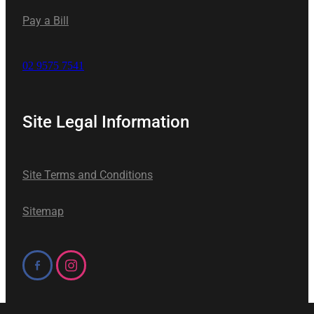
Pay a Bill
02 9575 7541
Site Legal Information
Site Terms and Conditions
Sitemap