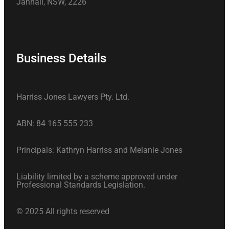
Jannali, NSW, 2226
Business Details
Harriss Jones Lawyers Pty. Ltd.
ABN: 84 165 555 233
Principals: Kathryn Harriss and Melanie Jones
Liability limited by a scheme approved under
Professional Standards Legislation.
© 2025 All rights reserved