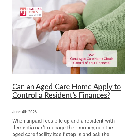
Can an Aged Care Home Apply to
Control a Resident’s Finances?
June 4th 2026
When unpaid fees pile up and a resident with
dementia can’t manage their money, can the
aged care facility itself step in and ask the