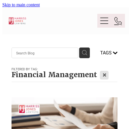
Skip to main content
Purpose
TAGS
People
FILTERED BY TAG:
X
Financial Management
Expertise
Location
Conveyancing And Property Law
Wills And Estate Planning
Legal Lens
Deceased Estates