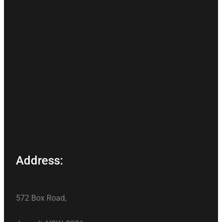
Address:
572 Box Road,