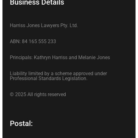
Business Details
Harriss Jones Lawyers Pty. Ltd.
ABN: 84 165 555 233
Principals: Kathryn Harriss and Melanie Jones
Liability limited by a scheme approved under
Professional Standards Legislation.
© 2025 All rights reserved
Postal: