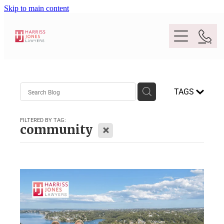
Skip to main content
Purpose
TAGS
People
FILTERED BY TAG:
X
community
Expertise
Location
Conveyancing And Property Law
Wills And Estate Planning
Legal Lens
Deceased Estates