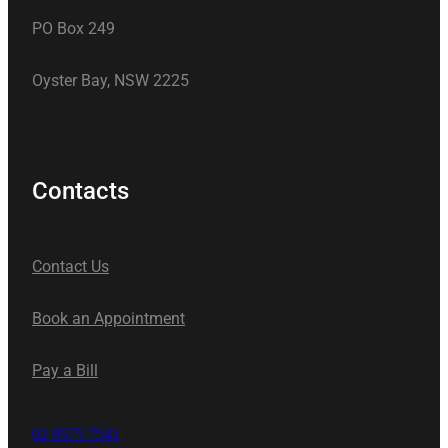
PO Box 249
Oyster Bay, NSW 2225
Contacts
Contact Us
Book an Appointment
Pay a Bill
02 9575 7541