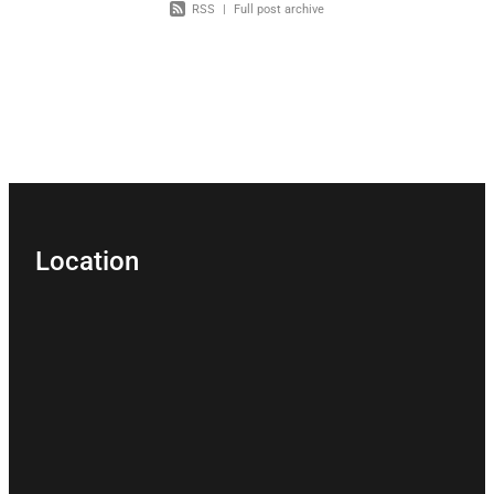
RSS
|
Full post archive
Location