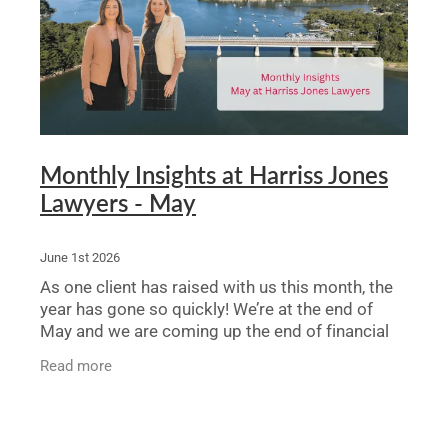
Legal Advice For The Elderly
Family Law
Surrogacy Law
Business And Commercial
Monthly Insights at Harriss Jones
Lawyers - May
Environmental And Planning Law
June 1st 2026
As one client has raised with us this month, the
year has gone so quickly! We’re at the end of
May and we are coming up the end of financial
year. Here’s the latest on what’s been happening
Read more
at