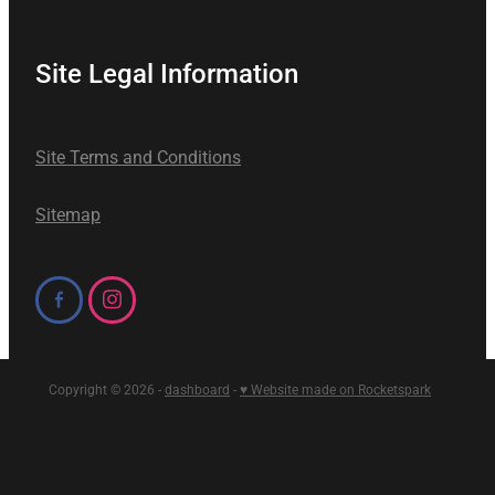
Site Legal Information
Site Terms and Conditions
Sitemap
Copyright © 2026 -
dashboard
-
♥ Website made on Rocketspark