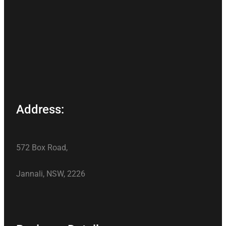
Address:
572 Box Road,
Jannali, NSW, 2226