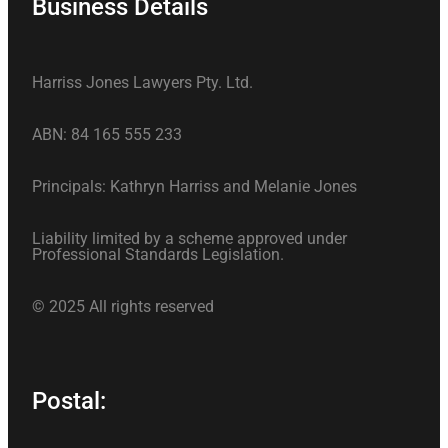
Business Details
Harriss Jones Lawyers Pty. Ltd.
ABN: 84 165 555 233
Principals: Kathryn Harriss and Melanie Jones
Liability limited by a scheme approved under
Professional Standards Legislation.
© 2025 All rights reserved
Postal: