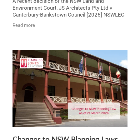
A recent decision of the NSW Land and
Environment Court, JS Architects Pty Ltd v
Canterbury-Bankstown Council [2026] NSWLEC
1298, demonstrates how a contested
Read more
development application can be
Changes to NSW Planning Laws