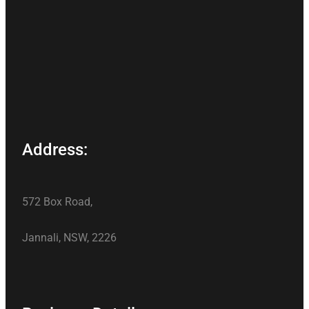
Address:
572 Box Road,
Jannali, NSW, 2226