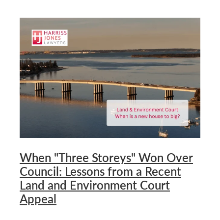
When "Three Storeys" Won Over
Council: Lessons from a Recent
Land and Environment Court
Appeal