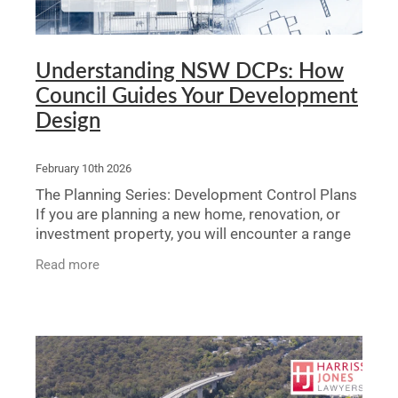
Understanding NSW DCPs: How
Council Guides Your Development
Design
February 10th 2026
The Planning Series: Development Control Plans
If you are planning a new home, renovation, or
investment property, you will encounter a range
of planning controls that will influence what you
Read more
can bui