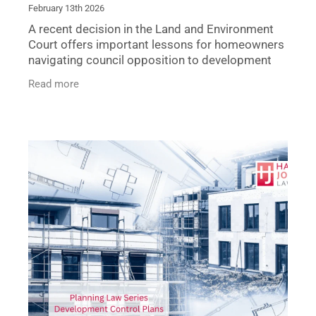
February 13th 2026
A recent decision in the Land and Environment
Court offers important lessons for homeowners
navigating council opposition to development
applications. In Robinson v Georges River
Read more
Council, the Court