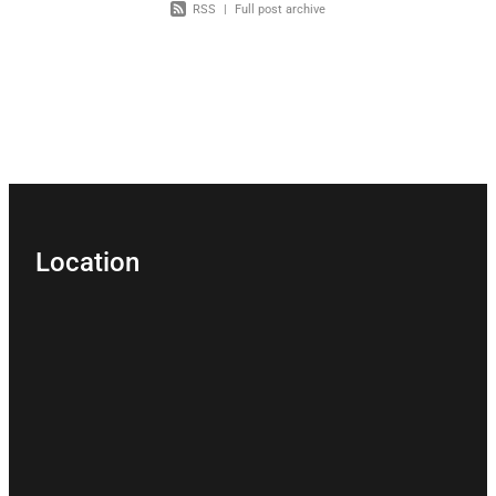
RSS
|
Full post archive
Location