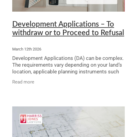
Development Applications – To
withdraw or to Proceed to Refusal
March 12th 2026
Development Applications (DA) can be complex.
The requirements vary depending on your land’s
location, applicable planning instruments such
as Local Environmental Plans (LEPs) or
Read more
Development