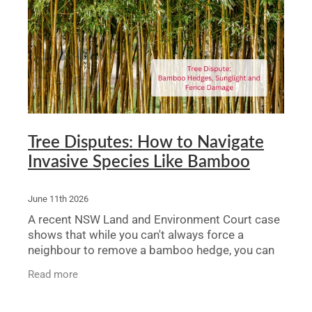
Legal Advice For The Elderly
Family Law
Surrogacy Law
Business And Commercial
Tree Disputes: How to Navigate
Environmental And Planning Law
Invasive Species Like Bamboo
June 11th 2026
A recent NSW Land and Environment Court case
shows that while you can't always force a
neighbour to remove a bamboo hedge, you can
get orders for ongoing maintenance, pruning,
Read more
and fence repairs. For