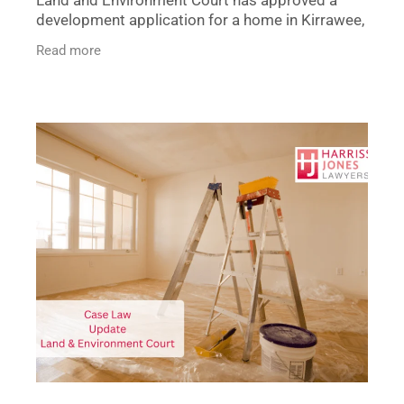
development application for a home in Kirrawee,
overturning Sutherland Shire Council’s initial
Read more
refusal. The