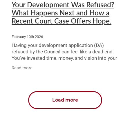
Your Development Was Refused?
What Happens Next and How a
Recent Court Case Offers Hope.
February 10th 2026
Having your development application (DA)
refused by the Council can feel like a dead end.
You’ve invested time, money, and vision into your
project, only to be told “no.” But a refusal
Read more
Load more