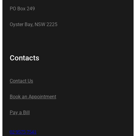
PO Box 249
Oyster Bay, NSW 2225
Contacts
Contact Us
Book an Appointment
Pay a Bill
02 9575 7541