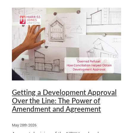
Getting a Development Approval
Over the Line: The Power of
Amendment and Agreement
May 28th 2026