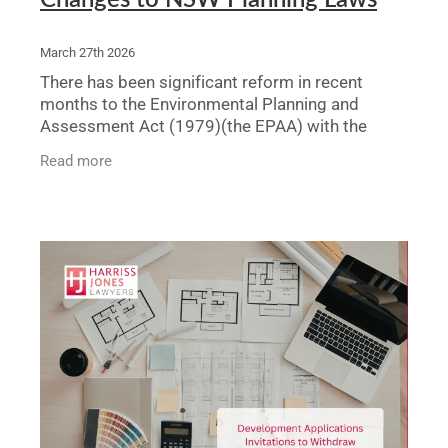
March 27th 2026
There has been significant reform in recent
months to the Environmental Planning and
Assessment Act (1979)(the EPAA) with the
most recent changes coming into force on 21
Read more
March of this year. These