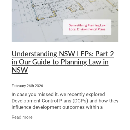
Understanding NSW LEPs: Part 2
in Our Guide to Planning Law in
NSW
February 26th 2026
In case you missed it, we recently explored
Development Control Plans (DCPs) and how they
influence development outcomes within a
council’s area. While DCPs are important, they
Read more
are not statutory