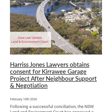
Harriss Jones Lawyers obtains
consent for Kirrawee Garage
Project After Neighbour Support
& Negotiation
February 10th 2026
Following a successful conciliation, the NSW
Land and Environment Court has approved a