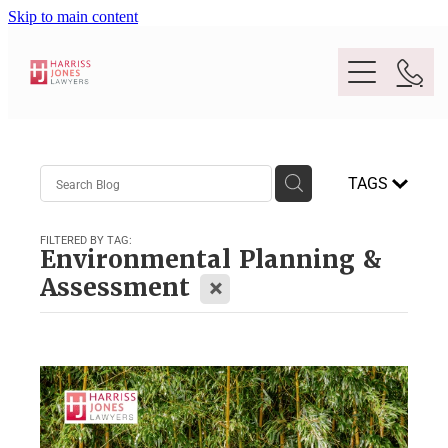
Skip to main content
Purpose
TAGS
People
FILTERED BY TAG:
Environmental Planning &
Expertise
X
Assessment
Location
Conveyancing And Property Law
Wills And Estate Planning
Legal Lens
Deceased Estates