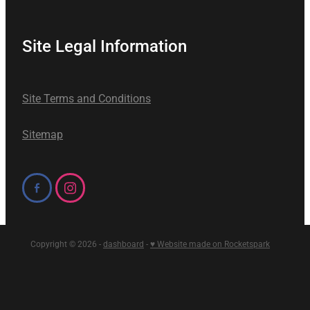
Site Legal Information
Site Terms and Conditions
Sitemap
Copyright © 2026 -
dashboard
-
♥ Website made on Rocketspark