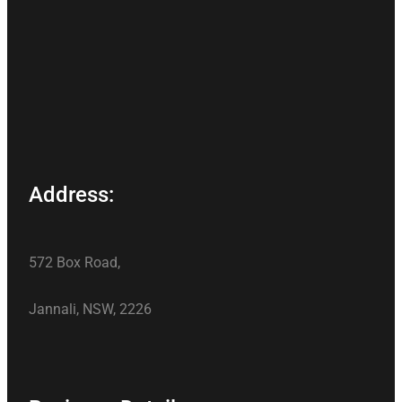
Address:
572 Box Road,
Jannali, NSW, 2226