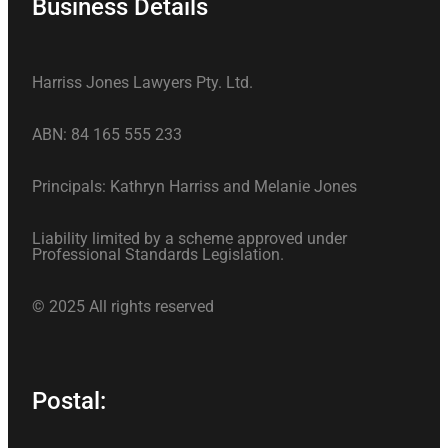
Business Details
Harriss Jones Lawyers Pty. Ltd.
ABN: 84 165 555 233
Principals: Kathryn Harriss and Melanie Jones
Liability limited by a scheme approved under
Professional Standards Legislation.
© 2025 All rights reserved
Postal: