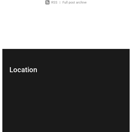
RSS
|
Full post archive
Location