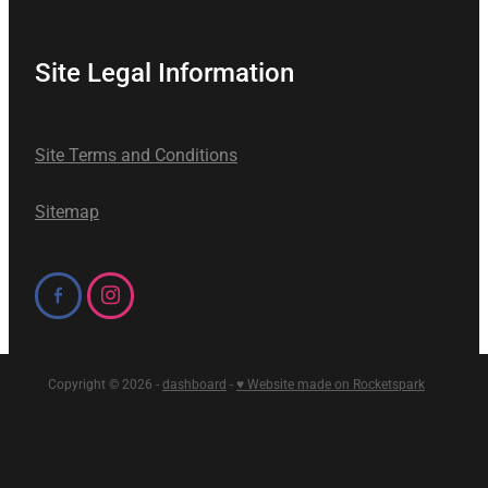
Site Legal Information
Site Terms and Conditions
Sitemap
Copyright © 2026 -
dashboard
-
♥ Website made on Rocketspark