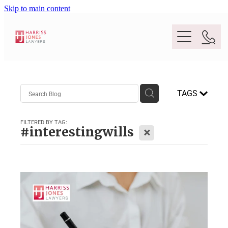
Skip to main content
Purpose
TAGS
People
FILTERED BY TAG:
X
#interestingwills
Expertise
Location
Conveyancing And Property Law
Wills And Estate Planning
Legal Lens
Deceased Estates