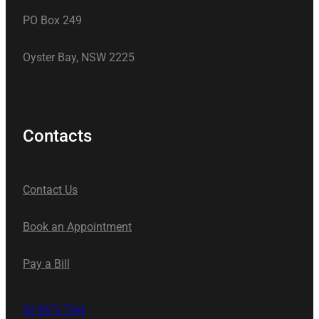
PO Box 249
Oyster Bay, NSW 2225
Contacts
Contact Us
Book an Appointment
Pay a Bill
02 9575 7541