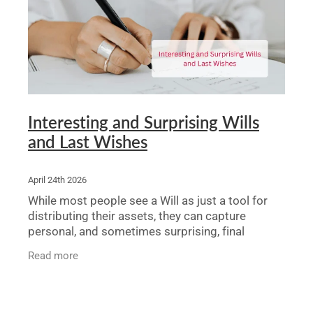
Legal Advice For The Elderly
Family Law
Surrogacy Law
Business And Commercial
Interesting and Surprising Wills
and Last Wishes
Environmental And Planning Law
April 24th 2026
While most people see a Will as just a tool for
distributing their assets, they can capture
personal, and sometimes surprising, final
wishes. From millionaire dogs to ashes in
Read more
Pringles cans, this