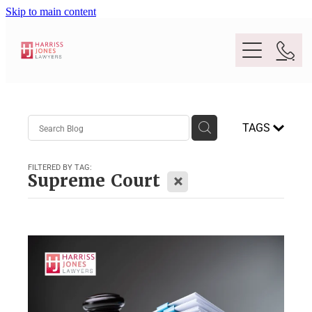
Skip to main content
Purpose
TAGS
People
FILTERED BY TAG:
X
Supreme Court
Expertise
Location
Conveyancing And Property Law
Wills And Estate Planning
Legal Lens
Deceased Estates