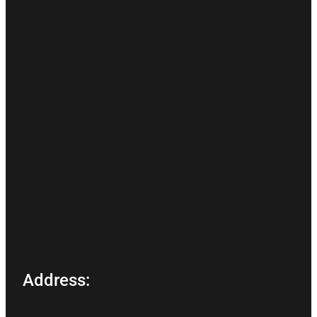
Address: