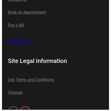
Book an Appointment
Pay a Bill
02 9575 7541
Site Legal Information
Site Terms and Conditions
Sitemap