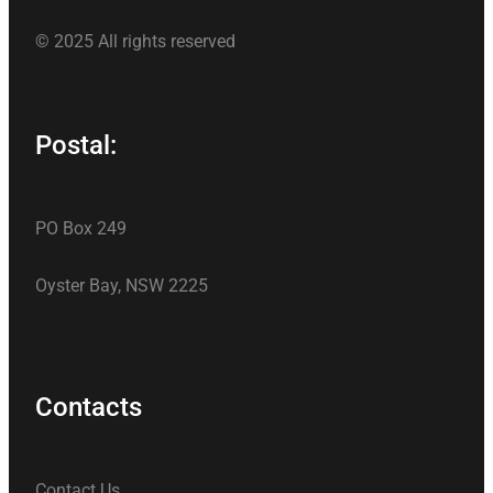
© 2025 All rights reserved
Postal:
PO Box 249
Oyster Bay, NSW 2225
Contacts
Contact Us