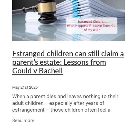
Legal Advice For The Elderly
Family Law
Surrogacy Law
Business And Commercial
Estranged children can still claim a
parent’s estate: Lessons from
Environmental And Planning Law
Gould v Bachell
May 21st 2026
When a parent dies and leaves nothing to their
adult children – especially after years of
estrangement – those children often feel a
second rejection. They may wonder: is there any
Read more
point in