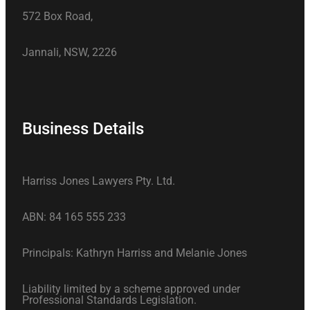
572 Box Road,
Jannali, NSW, 2226
Business Details
Harriss Jones Lawyers Pty. Ltd.
ABN: 84 165 555 233
Principals: Kathryn Harriss and Melanie Jones
Liability limited by a scheme approved under
Professional Standards Legislation.