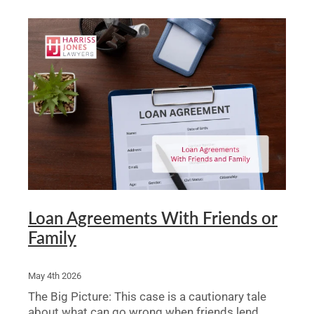
Loan Agreements With Friends or
Family
May 4th 2026
The Big Picture: This case is a cautionary tale
about what can go wrong when friends lend