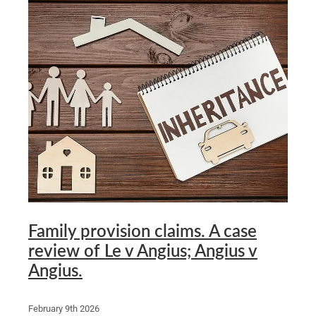
Family provision claims. A case
review of Le v Angius; Angius v
Angius.
February 9th 2026