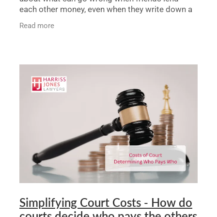
each other money, even when they write down a
basic agreement. It shows that without a very
Read more
clear contract,
Simplifying Court Costs - How do
courts decide who pays the others