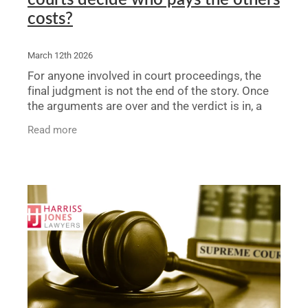
costs?
March 12th 2026
For anyone involved in court proceedings, the
final judgment is not the end of the story. Once
the arguments are over and the verdict is in, a
crucial question remains: who pays the legal
Read more
bills? The