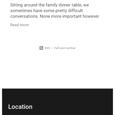
Sitting around the family dinner table, we
sometimes have some pretty difficult
conversations. None more important however
than what is to happen to us after we pass away.
Read more
Some families do not have
RSS
|
Full post archive
Location