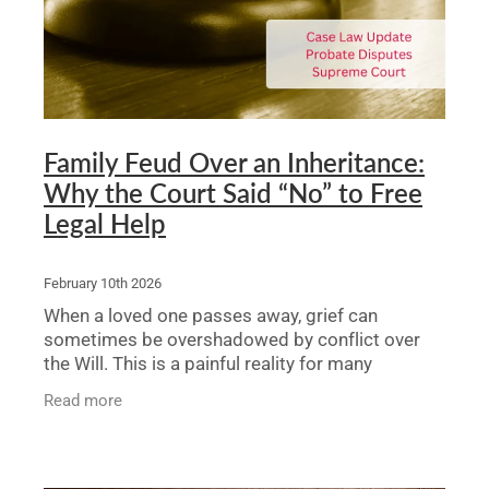
Family Feud Over an Inheritance:
Why the Court Said “No” to Free
Legal Help
February 10th 2026
When a loved one passes away, grief can
sometimes be overshadowed by conflict over
the Will. This is a painful reality for many
families. A recent case in the NSW Supreme
Read more
Court’s Equity Division