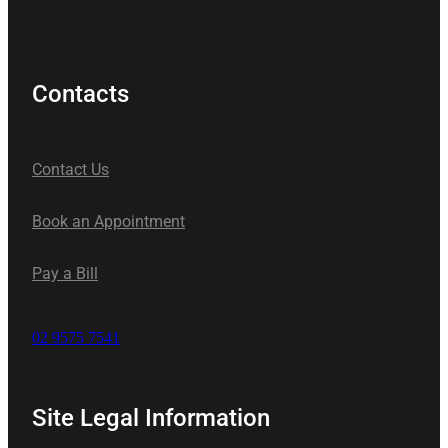
Contacts
Contact Us
Book an Appointment
Pay a Bill
02 9575 7541
Site Legal Information