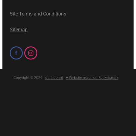
Site Terms and Conditions
Sitemap
Copyright © 2026 -
dashboard
-
♥ Website made on Rocketspark