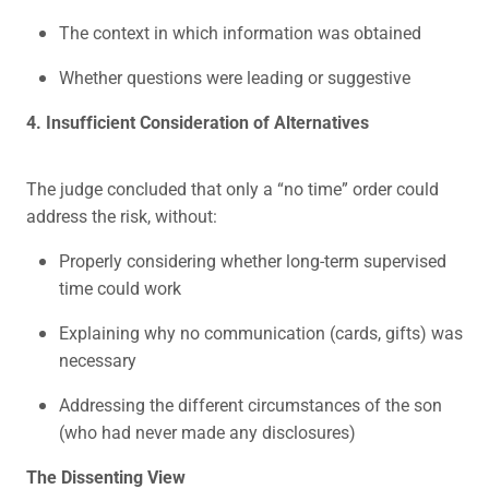
The context in which information was obtained
Whether questions were leading or suggestive
4. Insufficient Consideration of Alternatives
The judge concluded that only a “no time” order could
address the risk, without:
Properly considering whether long-term supervised
time could work
Explaining why no communication (cards, gifts) was
necessary
Addressing the different circumstances of the son
(who had never made any disclosures)
The Dissenting View