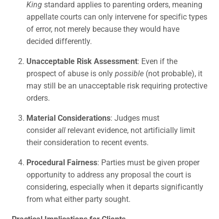
King
standard applies to parenting orders, meaning
appellate courts can only intervene for specific types
of error, not merely because they would have
decided differently.
Unacceptable Risk Assessment
: Even if the
prospect of abuse is only
possible
(not probable), it
may still be an unacceptable risk requiring protective
orders.
Material Considerations
: Judges must
consider
all
relevant evidence, not artificially limit
their consideration to recent events.
Procedural Fairness
: Parties must be given proper
opportunity to address any proposal the court is
considering, especially when it departs significantly
from what either party sought.
Practical Implications for Clients