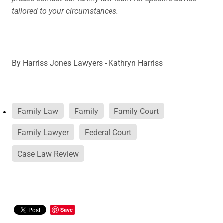
tailored to your circumstances.
By
Harriss Jones Lawyers - Kathryn Harriss
Family Law
Family
Family Court
Family Lawyer
Federal Court
Case Law Review
Save