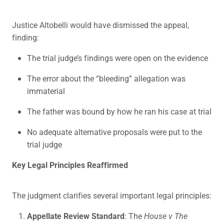
Justice Altobelli would have dismissed the appeal,
finding:
The trial judge’s findings were open on the evidence
The error about the “bleeding” allegation was
immaterial
The father was bound by how he ran his case at trial
No adequate alternative proposals were put to the
trial judge
Key Legal Principles Reaffirmed
The judgment clarifies several important legal principles:
Appellate Review Standard
: The
House v The