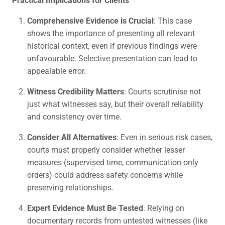
Comprehensive Evidence is Crucial
: This case
shows the importance of presenting all relevant
historical context, even if previous findings were
unfavourable. Selective presentation can lead to
appealable error.
Witness Credibility Matters
: Courts scrutinise not
just what witnesses say, but their overall reliability
and consistency over time.
Consider All Alternatives
: Even in serious risk cases,
courts must properly consider whether lesser
measures (supervised time, communication-only
orders) could address safety concerns while
preserving relationships.
Expert Evidence Must Be Tested
: Relying on
documentary records from untested witnesses (like