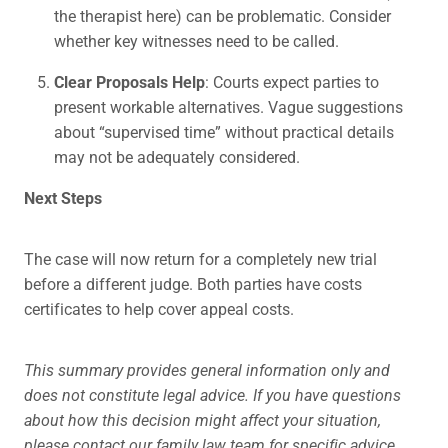
the therapist here) can be problematic. Consider
whether key witnesses need to be called.
Clear Proposals Help
: Courts expect parties to
present workable alternatives. Vague suggestions
about “supervised time” without practical details
may not be adequately considered.
Next Steps
The case will now return for a completely new trial
before a different judge. Both parties have costs
certificates to help cover appeal costs.
This summary provides general information only and
does not constitute legal advice. If you have questions
about how this decision might affect your situation,
please contact our family law team for specific advice