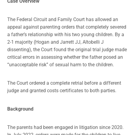
Case Overview
The Federal Circuit and Family Court has allowed an
appeal against parenting orders that completely severed
a father’s relationship with his two young children. By a
2-1 majority (Hogan and Jarrett JJ, Altobelli J
dissenting), the Court found the original trial judge made
critical errors in assessing whether the father posed an
“unacceptable risk” of sexual harm to the children.
The Court ordered a complete retrial before a different
judge and granted costs certificates to both parties.
Background
The parents had been engaged in litigation since 2020.
In July 2022, orders were made for the children to live