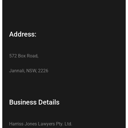
Address:
572 Box Road,
Jannali, NSW, 2226
Business Details
Harriss Jones Lawyers Pty. Ltd.