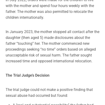
with the mother and spend four hours weekly with the
father. The mother was also permitted to relocate the
children internationally.
In January 2023, the mother stopped all contact after the
daughter (then aged 5) made disclosures about the
father “touching” her. The mother commenced new
proceedings seeking “no time” orders based on alleged
unacceptable risk of sexual harm. The father sought
increased time and opposed international relocation.
The Trial Judge’s Decision
The trial judge could not make a positive finding that
sexual abuse had occurred but found:
A “real and substantial possibility” the father had