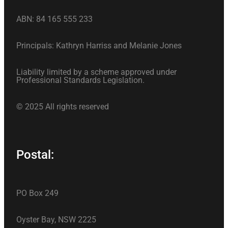
ABN: 84 165 555 233
Principals: Kathryn Harriss and Melanie Jones
Liability limited by a scheme approved under
Professional Standards Legislation.
© 2025 All rights reserved
Postal:
PO Box 249
Oyster Bay, NSW 2225