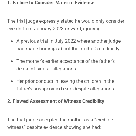
1. Failure to Consider Material Evidence
The trial judge expressly stated he would only consider
events from January 2023 onward, ignoring:
A previous trial in July 2022 where another judge
had made findings about the mother’s credibility
The mother’s earlier acceptance of the father’s
denial of similar allegations
Her prior conduct in leaving the children in the
father’s unsupervised care despite allegations
2. Flawed Assessment of Witness Credibility
The trial judge accepted the mother as a “credible
witness” despite evidence showing she had: