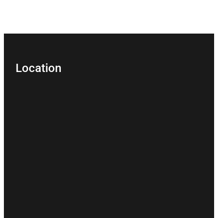
Location