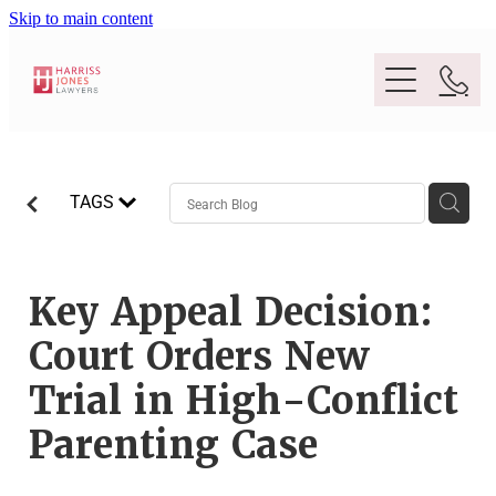
Skip to main content
Purpose
TAGS
People
Expertise
Key Appeal Decision:
Court Orders New
Location
Conveyancing And Property Law
Trial in High-Conflict
Wills And Estate Planning
Parenting Case
Legal Lens
Deceased Estates