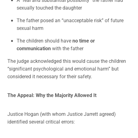
sexually touched the daughter
The father posed an “unacceptable risk” of future
sexual harm
The children should have
no time or
communication
with the father
The judge acknowledged this would cause the children
“significant psychological and emotional harm” but
considered it necessary for their safety.
The Appeal: Why the Majority Allowed It
Justice Hogan (with whom Justice Jarrett agreed)
identified several critical errors: