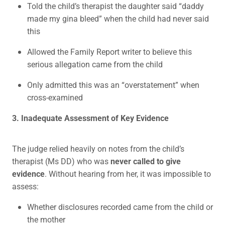
Told the child’s therapist the daughter said “daddy
made my gina bleed” when the child had never said
this
Allowed the Family Report writer to believe this
serious allegation came from the child
Only admitted this was an “overstatement” when
cross-examined
3. Inadequate Assessment of Key Evidence
The judge relied heavily on notes from the child’s
therapist (Ms DD) who was
never called to give
evidence
. Without hearing from her, it was impossible to
assess:
Whether disclosures recorded came from the child or
the mother