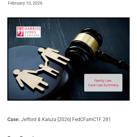
February 10, 2026
Legal Advice For The Elderly
Family Law
Surrogacy Law
Business And Commercial
Environmental And Planning Law
Case:
Jefford & Kaluza
[2026] FedCFamC1F 281