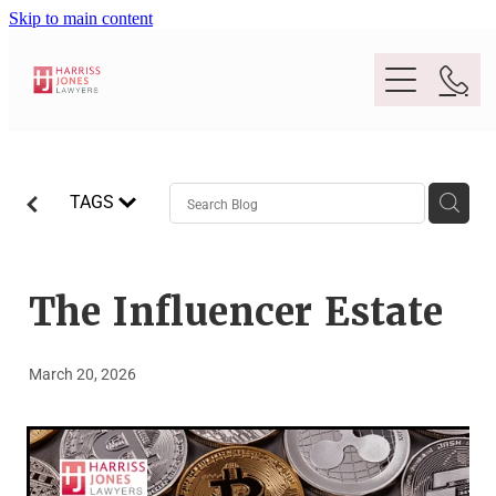
Skip to main content
Purpose
TAGS
People
Expertise
The Influencer Estate
Location
Conveyancing And Property Law
March 20, 2026
Wills And Estate Planning
Legal Lens
Deceased Estates