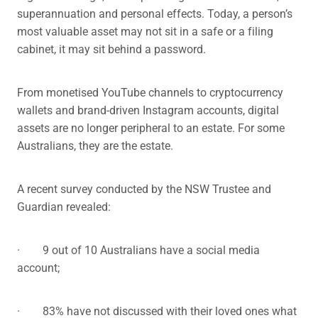
superannuation and personal effects. Today, a person’s
most valuable asset may not sit in a safe or a filing
cabinet, it may sit behind a password.
From monetised YouTube channels to cryptocurrency
wallets and brand-driven Instagram accounts, digital
assets are no longer peripheral to an estate. For some
Australians, they are the estate.
A recent survey conducted by the NSW Trustee and
Guardian revealed:
· 9 out of 10 Australians have a social media
account;
· 83% have not discussed with their loved ones what