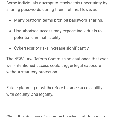
Some individuals attempt to resolve this uncertainty by
sharing passwords during their lifetime. However:
Many platform terms prohibit password sharing.
Unauthorised access may expose individuals to
potential criminal liability.
Cybersecurity risks increase significantly.
The NSW Law Reform Commission cautioned that even
well-intentioned access could trigger legal exposure
without statutory protection.
Estate planning must therefore balance accessibility
with security, and legality.
Given the absence of a comprehensive statutory regime,