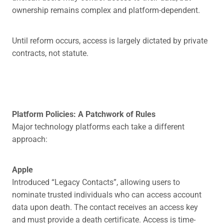
ownership remains complex and platform-dependent.
Until reform occurs, access is largely dictated by private
contracts, not statute.
Platform Policies: A Patchwork of Rules
Major technology platforms each take a different
approach:
Apple
Introduced “Legacy Contacts”, allowing users to
nominate trusted individuals who can access account
data upon death. The contact receives an access key
and must provide a death certificate. Access is time-