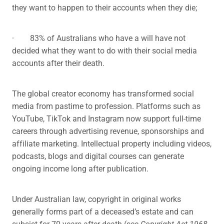
they want to happen to their accounts when they die;
· 83% of Australians who have a will have not
decided what they want to do with their social media
accounts after their death.
The global creator economy has transformed social
media from pastime to profession. Platforms such as
YouTube, TikTok and Instagram now support full-time
careers through advertising revenue, sponsorships and
affiliate marketing. Intellectual property including videos,
podcasts, blogs and digital courses can generate
ongoing income long after publication.
Under Australian law, copyright in original works
generally forms part of a deceased’s estate and can
subsist for 70 years after death (see
Copyright Act 1968