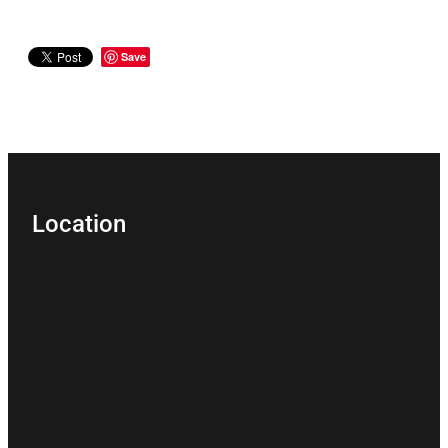
Save
Location