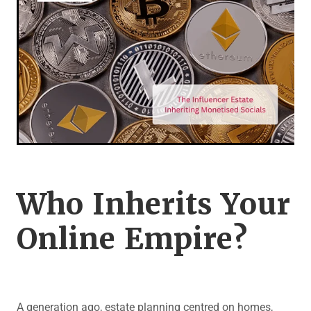
Legal Advice For The Elderly
Family Law
Surrogacy Law
Business And Commercial
Environmental And Planning Law
Who Inherits Your
Online Empire?
A generation ago, estate planning centred on homes,