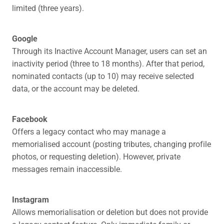
limited (three years).
Google
Through its Inactive Account Manager, users can set an
inactivity period (three to 18 months). After that period,
nominated contacts (up to 10) may receive selected
data, or the account may be deleted.
Facebook
Offers a legacy contact who may manage a
memorialised account (posting tributes, changing profile
photos, or requesting deletion). However, private
messages remain inaccessible.
Instagram
Allows memorialisation or deletion but does not provide