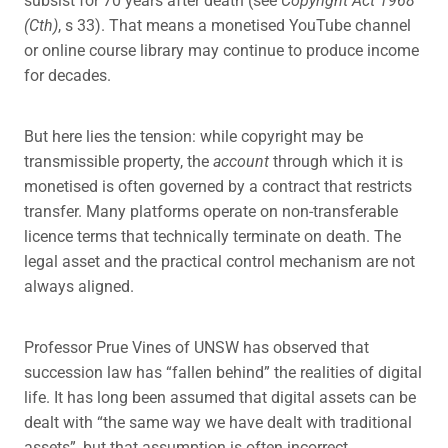
(Cth)
, s 33). That means a monetised YouTube channel
or online course library may continue to produce income
for decades.
But here lies the tension: while copyright may be
transmissible property, the
account
through which it is
monetised is often governed by a contract that restricts
transfer. Many platforms operate on non-transferable
licence terms that technically terminate on death. The
legal asset and the practical control mechanism are not
always aligned.
Professor Prue Vines of UNSW has observed that
succession law has “fallen behind” the realities of digital
life. It has long been assumed that digital assets can be
dealt with “the same way we have dealt with traditional
assets”, but that assumption is often incorrect.