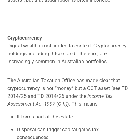
Cryptocurrency
Digital wealth is not limited to content. Cryptocurrency
holdings, including Bitcoin and Ethereum, are
increasingly common in Australian portfolios.
The Australian Taxation Office has made clear that
cryptocurrency is not “money” but a CGT asset (see TD
2014/25 and TD 2014/26 under the
Income Tax
Assessment Act 1997 (Cth)
). This means:
It forms part of the estate.
Disposal can trigger capital gains tax
consequences.