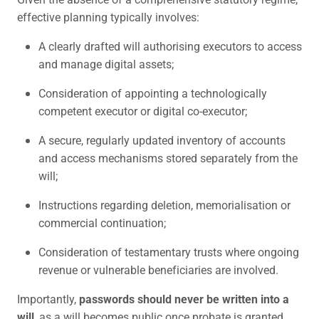
effective planning typically involves:
A clearly drafted will authorising executors to access
and manage digital assets;
Consideration of appointing a technologically
competent executor or digital co-executor;
A secure, regularly updated inventory of accounts
and access mechanisms stored separately from the
will;
Instructions regarding deletion, memorialisation or
commercial continuation;
Consideration of testamentary trusts where ongoing
revenue or vulnerable beneficiaries are involved.
Importantly,
passwords should never be written into a
will
, as a will becomes public once probate is granted.