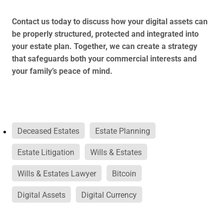
Contact us today to discuss how your digital assets can
be properly structured, protected and integrated into
your estate plan. Together, we can create a strategy
that safeguards both your commercial interests and
your family’s peace of mind.
Deceased Estates
Estate Planning
Estate Litigation
Wills & Estates
Wills & Estates Lawyer
Bitcoin
Digital Assets
Digital Currency