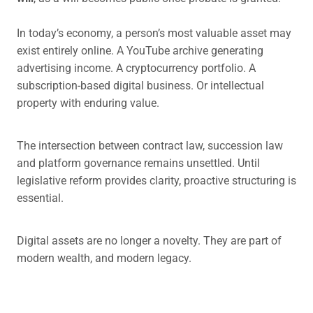
In today’s economy, a person’s most valuable asset may
exist entirely online. A YouTube archive generating
advertising income. A cryptocurrency portfolio. A
subscription-based digital business. Or intellectual
property with enduring value.
The intersection between contract law, succession law
and platform governance remains unsettled. Until
legislative reform provides clarity, proactive structuring is
essential.
Digital assets are no longer a novelty. They are part of
modern wealth, and modern legacy.