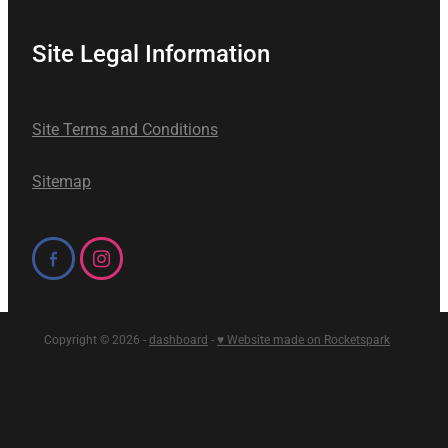
Site Legal Information
Site Terms and Conditions
Sitemap
Copyright © 2026 -
dashboard
-
♥ Website made on Rocketspark