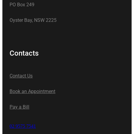
PO Box 249
Oyster Bay, NSW 2225
Contacts
Contact Us
Book an Appointment
Pay a Bill
02 9575 7541