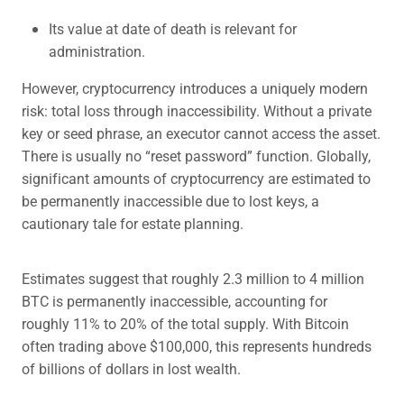
Its value at date of death is relevant for
administration.
However, cryptocurrency introduces a uniquely modern
risk: total loss through inaccessibility. Without a private
key or seed phrase, an executor cannot access the asset.
There is usually no “reset password” function. Globally,
significant amounts of cryptocurrency are estimated to
be permanently inaccessible due to lost keys, a
cautionary tale for estate planning.
Estimates suggest that roughly 2.3 million to 4 million
BTC is permanently inaccessible, accounting for
roughly 11% to 20% of the total supply. With Bitcoin
often trading above $100,000, this represents hundreds
of billions of dollars in lost wealth.