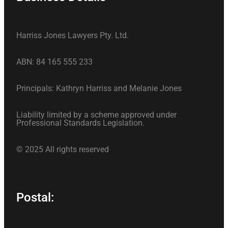
Harriss Jones Lawyers Pty. Ltd.
ABN: 84 165 555 233
Principals: Kathryn Harriss and Melanie Jones
Liability limited by a scheme approved under
Professional Standards Legislation.
© 2025 All rights reserved
Postal: