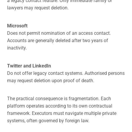
a legacy contact feature. Only immediate family or
lawyers may request deletion.
Microsoft
Does not permit nomination of an access contact.
Accounts are generally deleted after two years of
inactivity.
Twitter and LinkedIn
Do not offer legacy contact systems. Authorised persons
may request deletion upon proof of death.
The practical consequence is fragmentation. Each
platform operates according to its own contractual
framework. Executors must navigate multiple private
systems, often governed by foreign law.