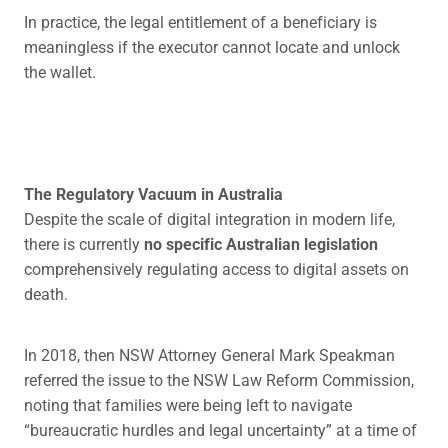
In practice, the legal entitlement of a beneficiary is
meaningless if the executor cannot locate and unlock
the wallet.
The Regulatory Vacuum in Australia
Despite the scale of digital integration in modern life,
there is currently
no specific Australian legislation
comprehensively regulating access to digital assets on
death.
In 2018, then NSW Attorney General Mark Speakman
referred the issue to the NSW Law Reform Commission,
noting that families were being left to navigate
“bureaucratic hurdles and legal uncertainty” at a time of