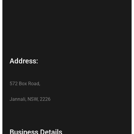
Address:
572 Box Road,
Jannali, NSW, 2226
Business Details