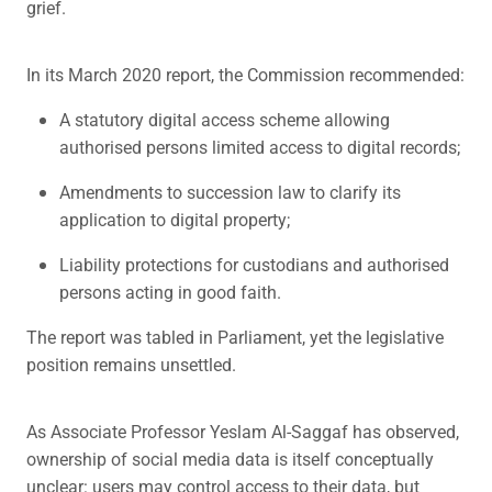
grief.
In its March 2020 report, the Commission recommended:
A statutory digital access scheme allowing
authorised persons limited access to digital records;
Amendments to succession law to clarify its
application to digital property;
Liability protections for custodians and authorised
persons acting in good faith.
The report was tabled in Parliament, yet the legislative
position remains unsettled.
As Associate Professor Yeslam Al-Saggaf has observed,
ownership of social media data is itself conceptually
unclear: users may control access to their data, but