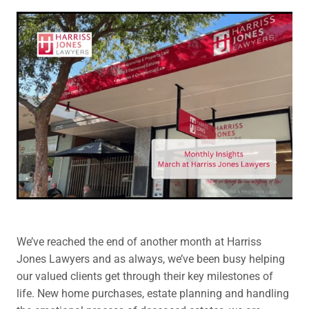
Legal Advice For The Elderly
Family Law
Surrogacy Law
Business And Commercial
Environmental And Planning Law
We’ve reached the end of another month at Harriss
Jones Lawyers and as always, we’ve been busy helping
our valued clients get through their key milestones of
life. New home purchases, estate planning and handling