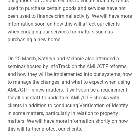
obligations on various sectors to ensure that any funds
used to purchase certain goods and services have not
been used to finance criminal activity. We will have more
information soon on how this will affect our clients
when engaging our services for matters such as
purchasing a new home.
On 25 March, Kathryn and Melanie also attended a
seminar hosted by InfoTrack on the AML/CTF reforms
and how they will be implemented into our systems, how
to manage the changes, and what to expect when using
AML/CTF in new matters. It will soon be a requirement
for all our staff to undertake AML/CTF checks with
clients in addition to conducting Verification of Identity
in some matters, particularly in relation to property
matters. We will have more information shortly on how
this will further protect our clients.