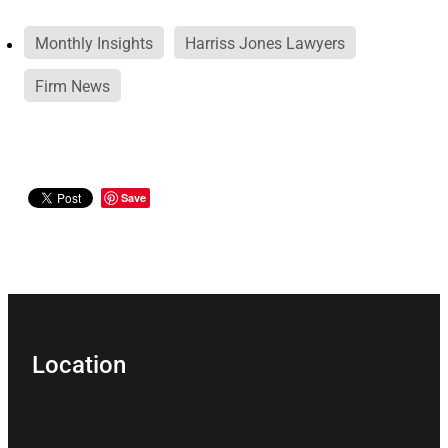
Monthly Insights
Harriss Jones Lawyers
Firm News
Save
Location