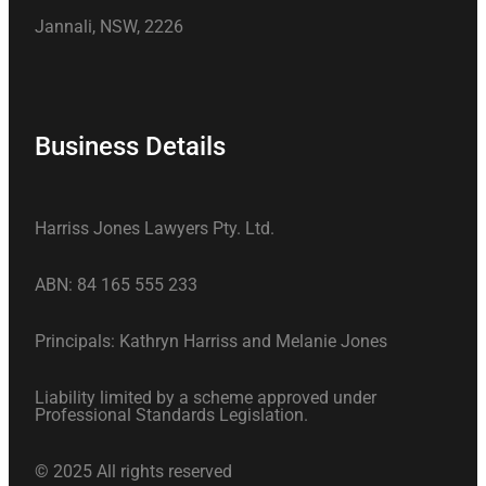
Jannali, NSW, 2226
Business Details
Harriss Jones Lawyers Pty. Ltd.
ABN: 84 165 555 233
Principals: Kathryn Harriss and Melanie Jones
Liability limited by a scheme approved under
Professional Standards Legislation.
© 2025 All rights reserved