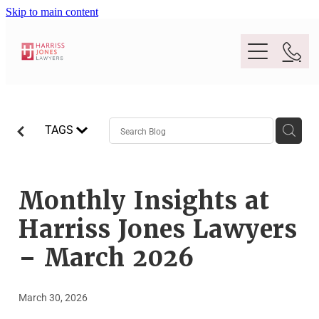
Skip to main content
Purpose
TAGS
People
Expertise
Monthly Insights at
Harriss Jones Lawyers
Location
Conveyancing And Property Law
– March 2026
Wills And Estate Planning
Legal Lens
March 30, 2026
Deceased Estates