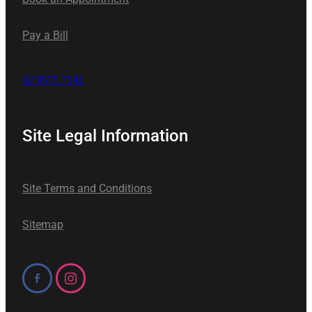
Pay a Bill
02 9575 7541
Site Legal Information
Site Terms and Conditions
Sitemap