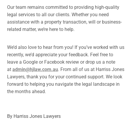
Our team remains committed to providing high-quality
legal services to all our clients. Whether you need
assistance with a property transaction, will or business-
related matter, we’re here to help.
We’d also love to hear from you! If you’ve worked with us
recently, we’d appreciate your feedback. Feel free to
leave a Google or Facebook review or drop us a note
at
admin@hjlaw.com.au
. From all of us at Harriss Jones
Lawyers, thank you for your continued support. We look
forward to helping you navigate the legal landscape in
the months ahead.
By
Harriss Jones Lawyers