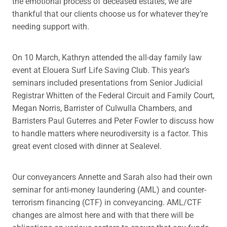
the emotional process of deceased estates, we are
thankful that our clients choose us for whatever they’re
needing support with.
On 10 March, Kathryn attended the all-day family law
event at Elouera Surf Life Saving Club. This year’s
seminars included presentations from Senior Judicial
Registrar Whitten of the Federal Circuit and Family Court,
Megan Norris, Barrister of Culwulla Chambers, and
Barristers Paul Guterres and Peter Fowler to discuss how
to handle matters where neurodiversity is a factor. This
great event closed with dinner at Sealevel.
Our conveyancers Annette and Sarah also had their own
seminar for anti-money laundering (AML) and counter-
terrorism financing (CTF) in conveyancing. AML/CTF
changes are almost here and with that there will be