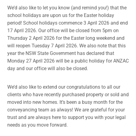
We’d also like to let you know (and remind you!) that the
school holidays are upon us for the Easter holiday
period! School holidays commence 3 April 2026 and end
17 April 2026. Our office will be closed from 5pm on
Thursday 2 April 2026 for the Easter long weekend and
will reopen Tuesday 7 April 2026. We also note that this
year the NSW State Government has declared that
Monday 27 April 2026 will be a public holiday for ANZAC
day and our office will also be closed.
We’d also like to extend our congratulations to all our
clients who have recently purchased property or sold and
moved into new homes. It’s been a busy month for the
conveyancing team as always! We are grateful for your
trust and are always here to support you with your legal
needs as you move forward.