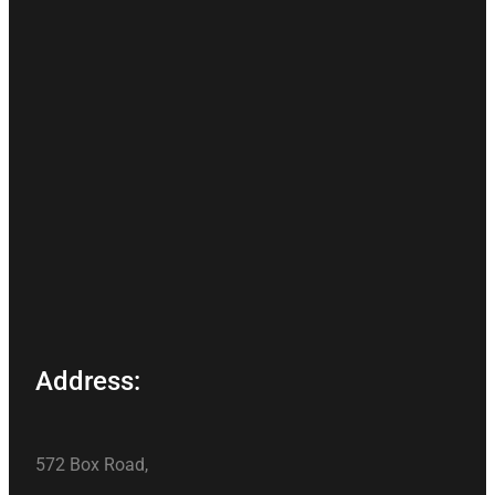
Address:
572 Box Road,