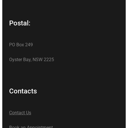
Postal:
PO Box 249
Oyster Bay, NSW 2225
Contacts
Contact Us
Book an Appointment