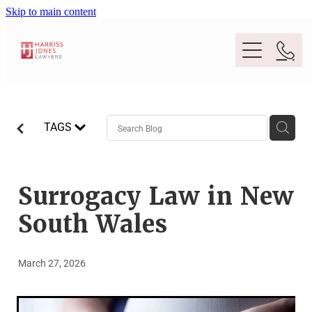
Skip to main content
Purpose
TAGS
People
Expertise
Surrogacy Law in New
South Wales
Location
Conveyancing And Property Law
March 27, 2026
Wills And Estate Planning
Legal Lens
Deceased Estates