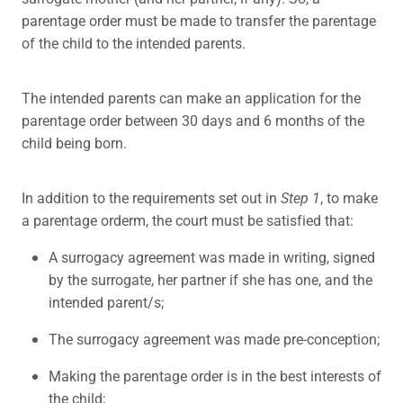
parentage order must be made to transfer the parentage
of the child to the intended parents.
The intended parents can make an application for the
parentage order between 30 days and 6 months of the
child being born.
In addition to the requirements set out in
Step 1
, to make
a parentage orderm, the court must be satisfied that:
A surrogacy agreement was made in writing, signed
by the surrogate, her partner if she has one, and the
intended parent/s;
The surrogacy agreement was made pre-conception;
Making the parentage order is in the best interests of
the child;