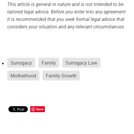
This article is general in nature and is not intended to be
tailored legal advice. Before you enter into any agreement
it is recommended that you seek formal legal advice that
considers your situation and any relevant circumstances.
Surrogacy
Family
Surrogacy Law
Motherhood
Family Growth
Save