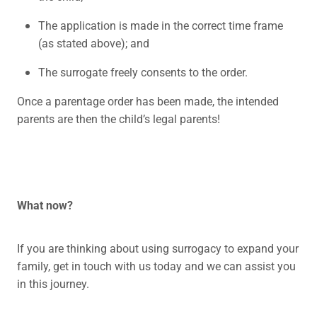
The application is made in the correct time frame
(as stated above); and
The surrogate freely consents to the order.
Once a parentage order has been made, the intended
parents are then the child’s legal parents!
What now?
If you are thinking about using surrogacy to expand your
family, get in touch with us today and we can assist you
in this journey.