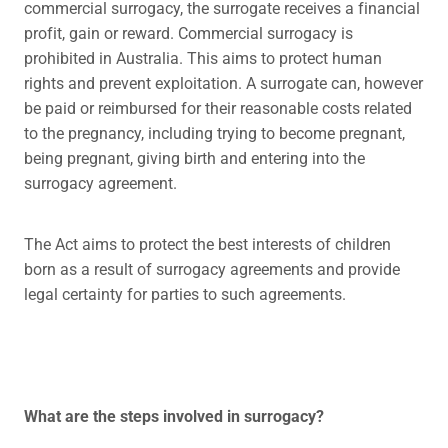
commercial surrogacy, the surrogate receives a financial
profit, gain or reward. Commercial surrogacy is
prohibited in Australia. This aims to protect human
rights and prevent exploitation. A surrogate can, however
be paid or reimbursed for their reasonable costs related
to the pregnancy, including trying to become pregnant,
being pregnant, giving birth and entering into the
surrogacy agreement.
The Act aims to protect the best interests of children
born as a result of surrogacy agreements and provide
legal certainty for parties to such agreements.
What are the steps involved in surrogacy?