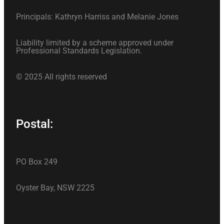
Principals: Kathryn Harriss and Melanie Jones
Liability limited by a scheme approved under
Professional Standards Legislation.
© 2025 All rights reserved
Postal:
PO Box 249
Oyster Bay, NSW 2225