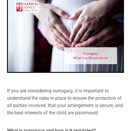
Legal Advice For The Elderly
Family Law
Surrogacy Law
Business And Commercial
Environmental And Planning Law
If you are considering surrogacy, it is important to
understand the rules in place to ensure the protection of
all parties involved, that your arrangement is secure, and
the best interests of the child are paramount.
What is surrogacy and how is it regulated?