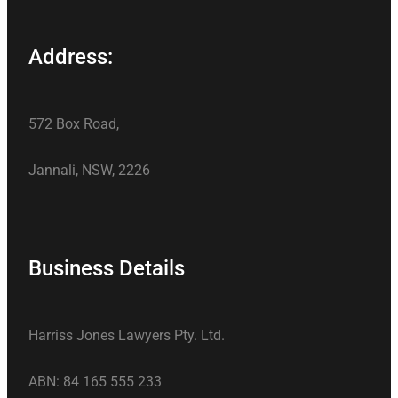
Address:
572 Box Road,
Jannali, NSW, 2226
Business Details
Harriss Jones Lawyers Pty. Ltd.
ABN: 84 165 555 233