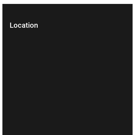
Location