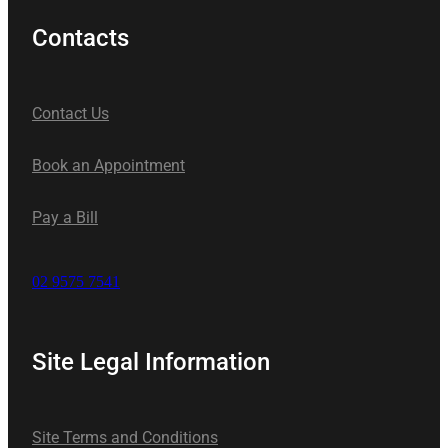
Contacts
Contact Us
Book an Appointment
Pay a Bill
02 9575 7541
Site Legal Information
Site Terms and Conditions