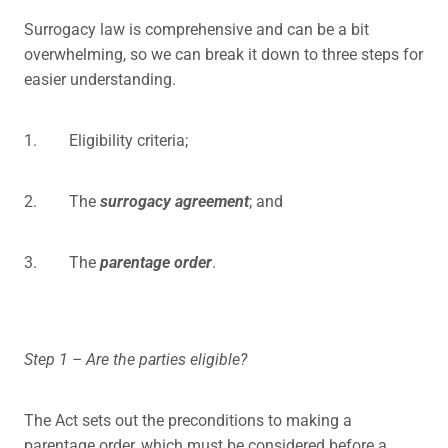
Surrogacy law is comprehensive and can be a bit
overwhelming, so we can break it down to three steps for
easier understanding.
1. Eligibility criteria;
2. The
surrogacy agreement
; and
3. The
parentage order
.
Step 1 – Are the parties eligible?
The Act sets out the preconditions to making a
parentage order, which must be considered before a