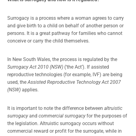
Surrogacy is a process where a woman agrees to carry
and give birth to a child on behalf of another person or
persons. It is a great pathway for families who cannot
conceive or carry the child themselves.
In New South Wales, the process is regulated by the
Surrogacy Act 2010 (NSW)
(‘the Act’). If assisted
reproductive technologies (for example, IVF) are being
used, the
Assisted Reproductive Technology Act 2007
(NSW)
applies.
It is important to note the difference between
altruistic
surrogacy
and
commercial surrogacy
for the purposes of
the legislation. Altruistic surrogacy occurs without
commercial reward or profit for the surrogate, while in