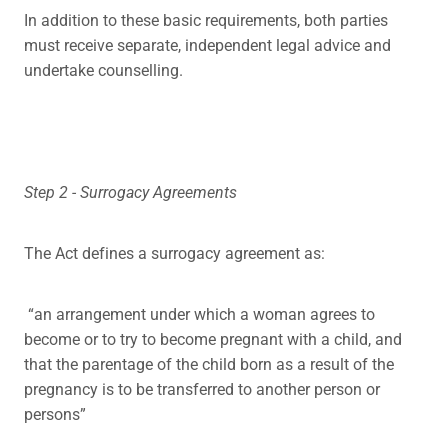
In addition to these basic requirements, both parties
must receive separate, independent legal advice and
undertake counselling.
Step 2 - Surrogacy Agreements
The Act defines a surrogacy agreement as:
“an arrangement under which a woman agrees to
become or to try to become pregnant with a child, and
that the parentage of the child born as a result of the
pregnancy is to be transferred to another person or
persons”