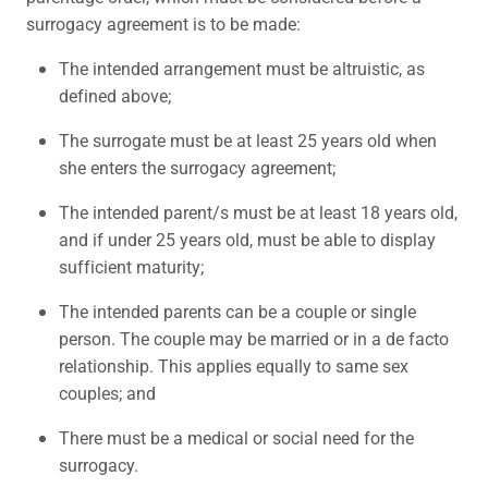
surrogacy agreement is to be made:
The intended arrangement must be altruistic, as
defined above;
The surrogate must be at least 25 years old when
she enters the surrogacy agreement;
The intended parent/s must be at least 18 years old,
and if under 25 years old, must be able to display
sufficient maturity;
The intended parents can be a couple or single
person. The couple may be married or in a de facto
relationship. This applies equally to same sex
couples; and
There must be a medical or social need for the
surrogacy.