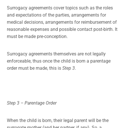
Surrogacy agreements cover topics such as the roles
and expectations of the parties, arrangements for
medical decisions, arrangements for reimbursement of
reasonable expenses and possible contact post-birth. It
must be made pre-conception.
Surrogacy agreements themselves are not legally
enforceable, thus once the child is born a parentage
order must be made, this is
Step 3
.
Step 3 – Parentage Order
When the child is born, their legal parent will be the
surrogate mother (and her partner, if any). So, a