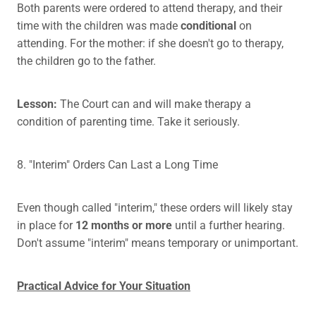
Both parents were ordered to attend therapy, and their
time with the children was made
conditional
on
attending. For the mother: if she doesn't go to therapy,
the children go to the father.
Lesson:
The Court can and will make therapy a
condition of parenting time. Take it seriously.
8. "Interim" Orders Can Last a Long Time
Even though called "interim," these orders will likely stay
in place for
12 months or more
until a further hearing.
Don't assume "interim" means temporary or unimportant.
Practical Advice for Your Situation