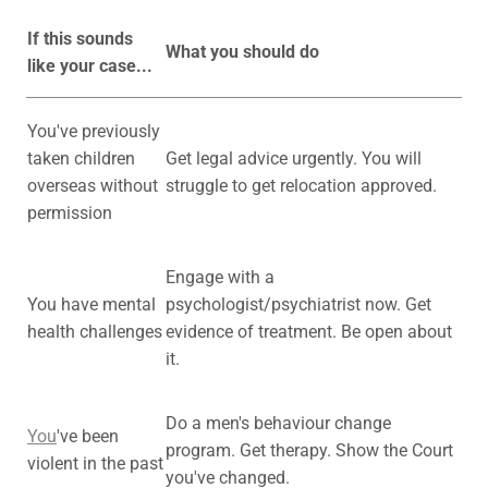
If this sounds
What you should do
like your case...
You've previously
taken children
Get legal advice urgently. You will
overseas without
struggle to get relocation approved.
permission
Engage with a
You have mental
psychologist/psychiatrist now. Get
health challenges
evidence of treatment. Be open about
it.
Do a men's behaviour change
You
've been
program. Get therapy. Show the Court
violent in the past
you've changed.