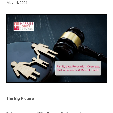
May 14, 2026
Legal Advice For The Elderly
Family Law
Surrogacy Law
Business And Commercial
Environmental And Planning Law
The Big Picture