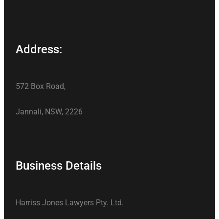
Address:
572 Box Road,
Jannali, NSW, 2226
Business Details
Harriss Jones Lawyers Pty. Ltd.