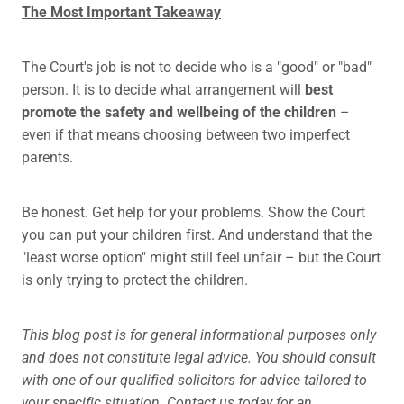
The Most Important Takeaway
The Court's job is not to decide who is a "good" or "bad"
person. It is to decide what arrangement will
best
promote the safety and wellbeing of the children
–
even if that means choosing between two imperfect
parents.
Be honest. Get help for your problems. Show the Court
you can put your children first. And understand that the
"least worse option" might still feel unfair – but the Court
is only trying to protect the children.
This blog post is for general informational purposes only
and does not constitute legal advice. You should consult
with one of our qualified solicitors for advice tailored to
your specific situation. Contact us today for an