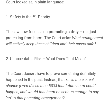
Court looked at, in plain language:
1. Safety is the #1 Priority
The law now focuses on
promoting safety
– not just
protecting from harm. The Court asks:
What arrangement
will actively keep these children and their carers safe?
2. Unacceptable Risk – What Does That Mean?
The Court doesn't have to prove something definitely
happened in the past. Instead, it asks:
Is there a real
chance (even if less than 50%) that future harm could
happen, and would that harm be serious enough to say
'no' to that parenting arrangement?