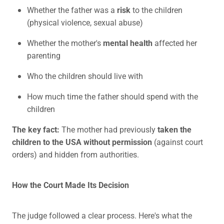
Whether the father was a
risk
to the children
(physical violence, sexual abuse)
Whether the mother's
mental health
affected her
parenting
Who the children should live with
How much time the father should spend with the
children
The key fact:
The mother had previously
taken the
children to the USA without permission
(against court
orders) and hidden from authorities.
How the Court Made Its Decision
The judge followed a clear process. Here's what the