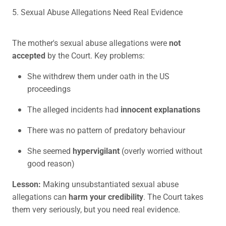
5. Sexual Abuse Allegations Need Real Evidence
The mother's sexual abuse allegations were
not
accepted
by the Court. Key problems:
She withdrew them under oath in the US
proceedings
The alleged incidents had
innocent explanations
There was no pattern of predatory behaviour
She seemed
hypervigilant
(overly worried without
good reason)
Lesson:
Making unsubstantiated sexual abuse
allegations can
harm your credibility
. The Court takes
them very seriously, but you need real evidence.