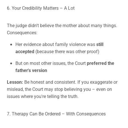
6. Your Credibility Matters – A Lot
The judge didn't believe the mother about many things.
Consequences:
Her evidence about family violence was
still
accepted
(because there was other proof)
But on most other issues, the Court
preferred the
father's version
Lesson:
Be honest and consistent. If you exaggerate or
mislead, the Court may stop believing you – even on
issues where you're telling the truth.
7. Therapy Can Be Ordered – With Consequences