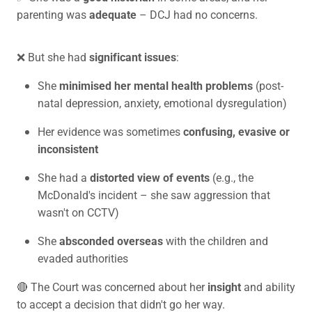
parenting was
adequate
– DCJ had no concerns.
❌ But she had
significant issues
:
She
minimised her mental health problems
(post-
natal depression, anxiety, emotional dysregulation)
Her evidence was sometimes
confusing, evasive or
inconsistent
She had a
distorted view of events
(e.g., the
McDonald's incident – she saw aggression that
wasn't on CCTV)
She
absconded overseas
with the children and
evaded authorities
🔴 The Court was concerned about her
insight
and ability
to accept a decision that didn't go her way.