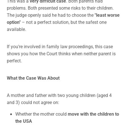
This was a
very difficult case
. Both parents had
problems. Both presented some risks to their children.
The judge openly said he had to choose the
"least worse
option"
– not a perfect solution, but the safest one
available.
If you're involved in family law proceedings, this case
shows you how the Court thinks when neither parent is
perfect.
What the Case Was About
A mother and father with two young children (aged 4
and 3) could not agree on:
Whether the mother could
move with the children to
the USA