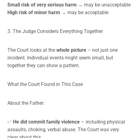
Small risk of very serious harm
→ may be unacceptable
High risk of minor harm
→ may be acceptable
3. The Judge Considers Everything Together
The Court looks at the
whole picture
– not just one
incident. Individual events might seem small, but
together they can show a pattern.
What the Court Found in This Case
About the Father:
✅
He did commit family violence
– including physical
assaults, choking, verbal abuse. The Court was very
clear about this.