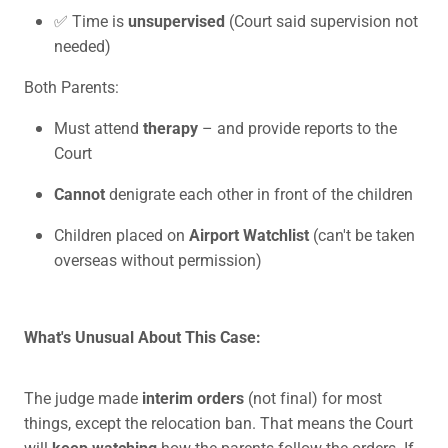
✅ Time is
unsupervised
(Court said supervision not
needed)
Both Parents:
Must attend
therapy
– and provide reports to the
Court
Cannot
denigrate each other in front of the children
Children placed on
Airport Watchlist
(can't be taken
overseas without permission)
What's Unusual About This Case:
The judge made
interim orders
(not final) for most
things, except the relocation ban. That means the Court
will
keep watching
how the parents follow the orders. If