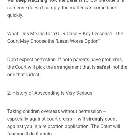
someone doesn't comply, the matter can come back
quickly.
What This Means for YOUR Case – Key Lessons1. The
Court May Choose the "Least Worse Option"
Don't expect perfection. If both parents have problems,
the Court will pick the arrangement that is
safest
, not the
one that's ideal.
2. History of Absconding is Very Serious
Taking children overseas without permission –
especially against court orders – will
strongly
count
against you in a relocation application. The Court will
fear you'll do it again.