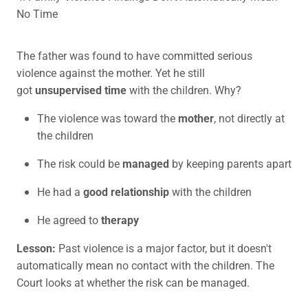
No Time
The father was found to have committed serious
violence against the mother. Yet he still
got
unsupervised time
with the children. Why?
The violence was toward the
mother
, not directly at
the children
The risk could be
managed
by keeping parents apart
He had a
good relationship
with the children
He agreed to
therapy
Lesson:
Past violence is a major factor, but it doesn't
automatically mean no contact with the children. The
Court looks at whether the risk can be managed.