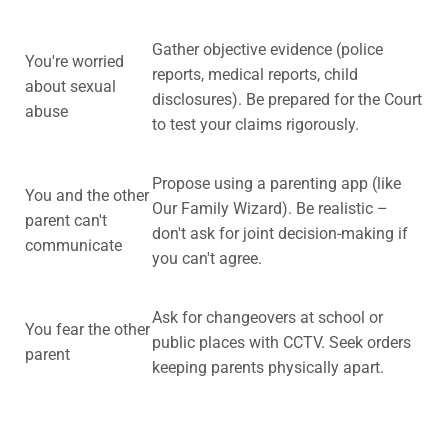
Gather objective evidence (police
You're worried
reports, medical reports, child
about sexual
disclosures). Be prepared for the Court
abuse
to test your claims rigorously.
Propose using a parenting app (like
You and the other
Our Family Wizard). Be realistic –
parent can't
don't ask for joint decision-making if
communicate
you can't agree.
Ask for changeovers at school or
You fear the other
public places with CCTV. Seek orders
parent
keeping parents physically apart.