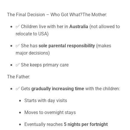
The Final Decision – Who Got What?The Mother:
✅ Children live with her in
Australia
(not allowed to
relocate to USA)
✅ She has
sole parental responsibility
(makes
major decisions)
✅ She keeps primary care
The Father:
✅ Gets
gradually increasing time
with the children:
Starts with day visits
Moves to overnight stays
Eventually reaches
5 nights per fortnight