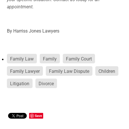
appointment.
By
Harriss Jones Lawyers
Family Law
Family
Family Court
Family Lawyer
Family Law Dispute
Children
Litigation
Divorce
Save