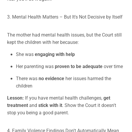
3. Mental Health Matters – But It's Not Decisive by Itself
The mother had mental health issues, but the Court still
kept the children with her because:
She was
engaging with help
Her parenting was
proven to be adequate
over time
There was
no evidence
her issues harmed the
children
Lesson:
If you have mental health challenges,
get
treatment
and
stick with it
. Show the Court it doesn't
stop you being a good parent.
4. Family Violence Findings Don't Automatically Mean