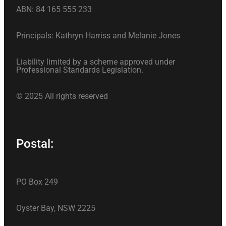
ABN: 84 165 555 233
Principals: Kathryn Harriss and Melanie Jones
Liability limited by a scheme approved under
Professional Standards Legislation.
© 2025 All rights reserved
Postal:
PO Box 249
Oyster Bay, NSW 2225