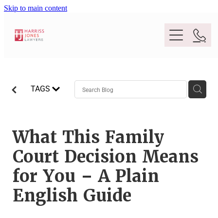
Skip to main content
Purpose
TAGS
People
Expertise
What This Family
Court Decision Means
Location
Conveyancing And Property Law
for You – A Plain
Wills And Estate Planning
English Guide
Legal Lens
Deceased Estates