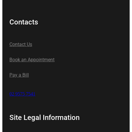
Contacts
Contact Us
Book an Appointment
Pay a Bill
02 9575 7541
Site Legal Information