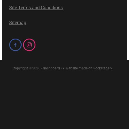
Site Terms and Conditions
Sitemap
Copyright © 2026 -
dashboard
-
♥ Website made on Rocketspark