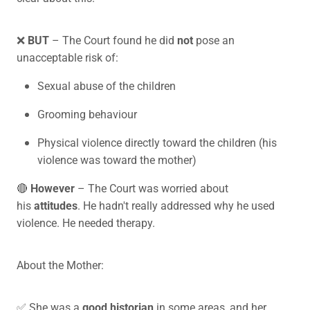
❌
BUT
– The Court found he did
not
pose an
unacceptable risk of:
Sexual abuse of the children
Grooming behaviour
Physical violence directly toward the children (his
violence was toward the mother)
🔴
However
– The Court was worried about
his
attitudes
. He hadn't really addressed why he used
violence. He needed therapy.
About the Mother:
✅ She was a
good historian
in some areas, and her