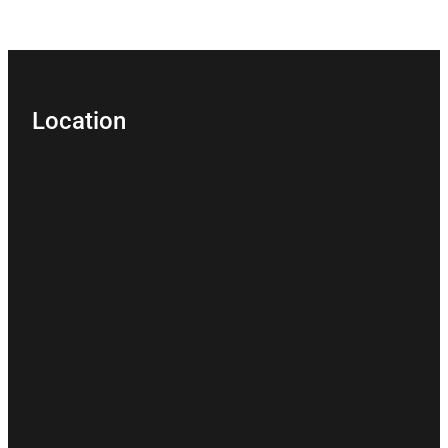
Location