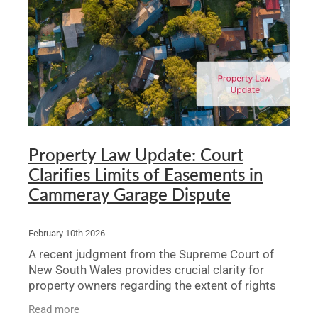
Legal Advice For The Elderly
Family Law
Surrogacy Law
Business And Commercial
Environmental And Planning Law
Property Law Update: Court
Clarifies Limits of Easements in
Cammeray Garage Dispute
February 10th 2026
A recent judgment from the Supreme Court of
New South Wales provides crucial clarity for
property owners regarding the extent of rights
granted by an easement, particularly in the
Read more
context of