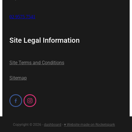
02 9575 7541
Site Legal Information
Site Terms and Conditions
Sitemap
Copyright © 2026 -
dashboard
-
♥ Website made on Rocketspark