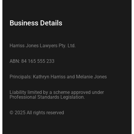
Business Details
Harriss Jones Lawyers Pty. Ltd.
ABN: 84 165 555 233
Principals: Kathryn Harriss and Melanie Jones
Liability limited by a scheme approved under
Professional Standards Legislation.
© 2025 All rights reserved