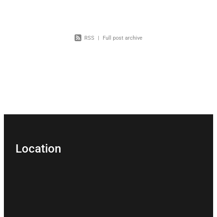
RSS
|
Full post archive
Location