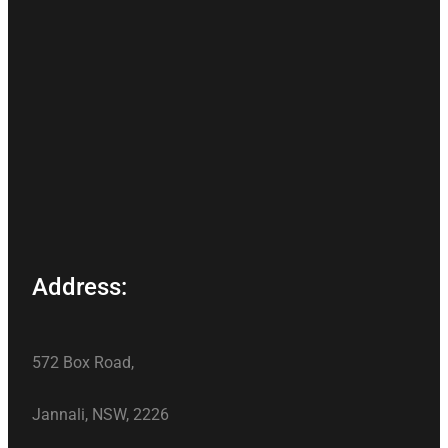
Address:
572 Box Road,
Jannali, NSW, 2226