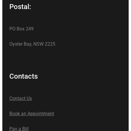
Postal:
PO Box 249
Oyster Bay, NSW 2225
Contacts
Contact Us
Book an Appointment
Pay a Bill