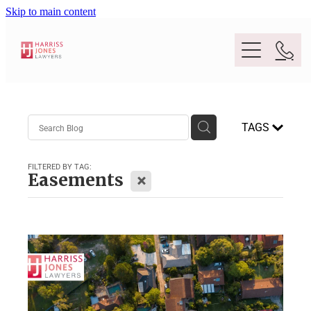
Skip to main content
Purpose
TAGS
People
FILTERED BY TAG:
X
Easements
Expertise
Location
Conveyancing And Property Law
Wills And Estate Planning
Legal Lens
Deceased Estates