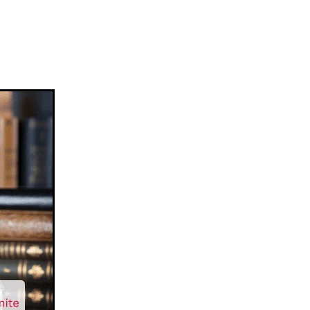
ease
en
vision
aration
ment