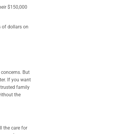
their $150,000
 of dollars on
 concerns. But
er. If you want
 trusted family
ithout the
l the care for