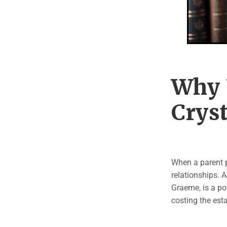
Why 
Cryst
When a parent p
relationships. 
Graeme, is a po
costing the est