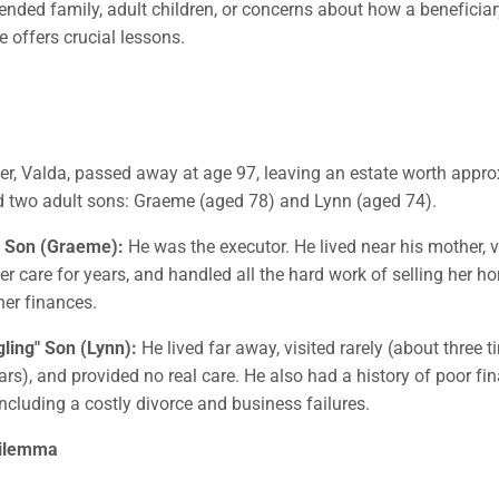
lended family, adult children, or concerns about how a benefici
e offers crucial lessons.
er, Valda, passed away at age 97, leaving an estate worth appro
d two adult sons: Graeme (aged 78) and Lynn (aged 74).
 Son (Graeme):
He was the executor. He lived near his mother, vi
 care for years, and handled all the hard work of selling her 
er finances.
ling" Son (Lynn):
He lived far away, visited rarely (about three t
ears), and provided no real care. He also had a history of poor fi
including a costly divorce and business failures.
Dilemma