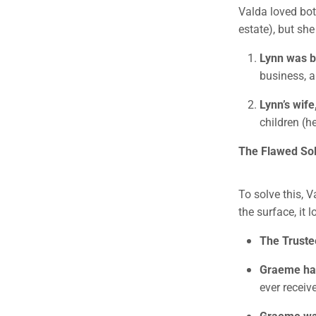
Valda loved bot
estate), but sh
Lynn was b
business, a
Lynn’s wife
children (h
The Flawed Solu
To solve this, V
the surface, it 
The Trust
Graeme had
ever receive
Graeme was