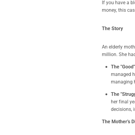
If you have a b
money, this cas
The Story
An elderly moth
million. She ha
The "Good"
managed her
managing h
The "Strugg
her final y
decisions, 
The Mother’s 