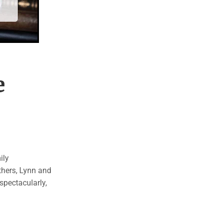
e
ily
thers, Lynn and
spectacularly,