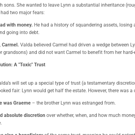
h sons. She wanted to leave Lynn a substantial inheritance (rou
e had two major fears:
ad with money.
He had a history of squandering assets, losing 
nd going into debt.
, Carmel.
Valda believed Carmel had driven a wedge between L
er grandsons) and did not want Carmel to benefit from her hard
tion: A "Toxic" Trust
alda’s will set up a special type of trust (a testamentary discretio
looked fair: Lynn would get half the estate. However, there was a 
ee was Graeme
– the brother Lynn was estranged from.
 absolute discretion
over whether, when, and how much mone
.
 also a beneficiary
of the same trust, meaning he could potent