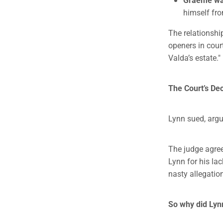
himself fro
The relationshi
openers in court
Valda’s estate."
The Court’s Dec
Lynn sued, argu
The judge agree
Lynn for his la
nasty allegatio
So why did Lyn