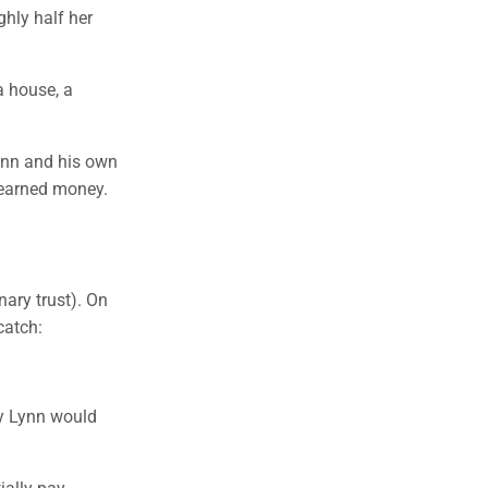
ghly half her
a house, a
ynn and his own
-earned money.
nary trust). On
catch:
y Lynn would
ially pay