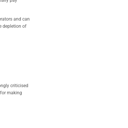
erators and can
e depletion of
gly criticised
d for making