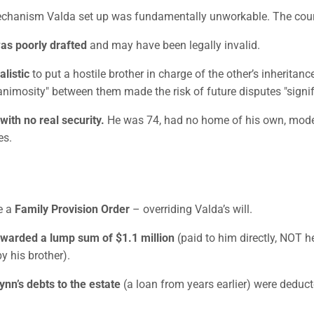
chanism Valda set up was fundamentally unworkable. The cour
was poorly drafted
and may have been legally invalid.
alistic
to put a hostile brother in charge of the other’s inheritanc
animosity" between them made the risk of future disputes "signif
 with no real security.
He was 74, had no home of his own, mode
es.
e a
Family Provision Order
– overriding Valda’s will.
warded a lump sum of $1.1 million
(paid to him directly, NOT he
y his brother).
nn’s debts to the estate
(a loan from years earlier) were deduct