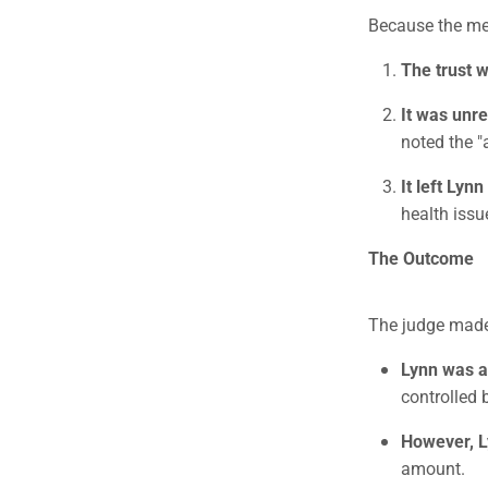
Because the me
The trust 
It was unre
noted the "
It left Lynn
health issu
The Outcome
The judge mad
Lynn was a
controlled b
However, Ly
amount.