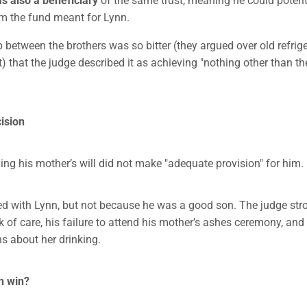
m the fund meant for Lynn.
p between the brothers was so bitter (they argued over old refrig
) that the judge described it as achieving "nothing other than th
ision
ing his mother’s will did not make "adequate provision" for him.
d with Lynn, but not because he was a good son. The judge stron
ck of care, his failure to attend his mother’s ashes ceremony, an
ns about her drinking.
n win?