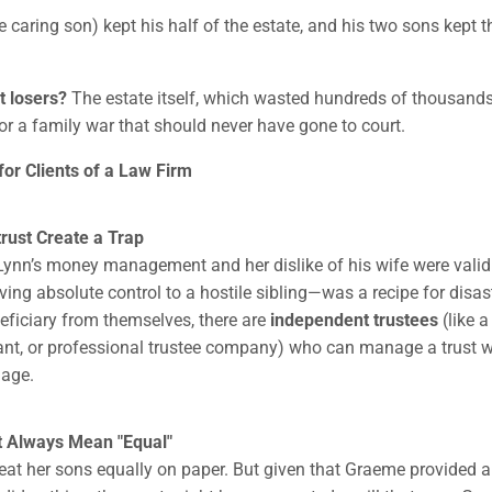
 caring son) kept his half of the estate, and his two sons kept 
t losers?
The estate itself, which wasted hundreds of thousands
for a family war that should never have gone to court.
or Clients of a Law Firm
strust Create a Trap
 Lynn’s money management and her dislike of his wife were valid
ving absolute control to a hostile sibling—was a recipe for disast
neficiary from themselves, there are
independent trustees
(like a
ant, or professional trustee company) who can manage a trust w
age.
't Always Mean "Equal"
reat her sons equally on paper. But given that Graeme provided al