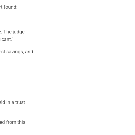
t found:
e. The judge
icant."
st savings, and
ld in a trust
ed from this