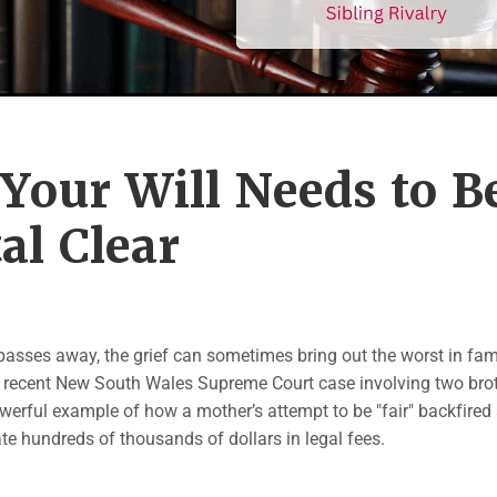
Your Will Needs to B
al Clear
asses away, the grief can sometimes bring out the worst in fam
A recent New South Wales Supreme Court case involving two bro
werful example of how a mother’s attempt to be "fair" backfired 
ate hundreds of thousands of dollars in legal fees.