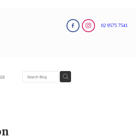
02 9575 7541
nce
aw
aw
on
 Growth