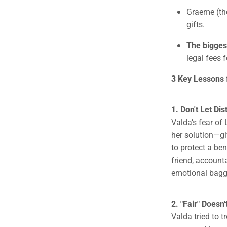
Graeme (the
gifts.
The bigges
legal fees 
3 Key Lessons f
1. Don't Let Di
Valda’s fear of
her solution—gi
to protect a be
friend, account
emotional bagg
2. "Fair" Doesn
Valda tried to t