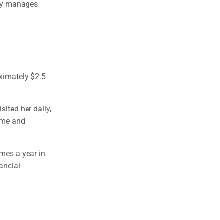
ary manages
ximately $2.5
sited her daily,
home and
imes a year in
nancial