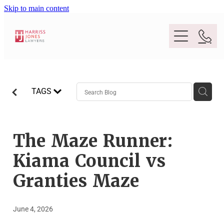
Skip to main content
Purpose
TAGS
People
Expertise
The Maze Runner:
Kiama Council vs
Location
Conveyancing And Property Law
Granties Maze
Wills And Estate Planning
Legal Lens
June 4, 2026
Deceased Estates