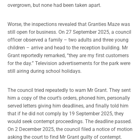
overgrown, but none had been taken apart.
Worse, the inspections revealed that Granties Maze was
still open for business. On 27 September 2025, a council
officer observed a family – two adults and three young
children – arrive and head to the reception building. Mr
Grant reportedly remarked, “they are my first customers
for the day.” Television advertisements for the park were
still airing during school holidays.
The council tried repeatedly to warn Mr Grant. They sent
him a copy of the court’s orders, phoned him, personally
served letters giving him deadlines, and finally told him
that if he did not comply by 19 September 2025, they
would seek contempt proceedings. The deadline passed.
On 2 December 2025, the council filed a notice of motion
asking the court to find Mr Grant guilty of contempt.