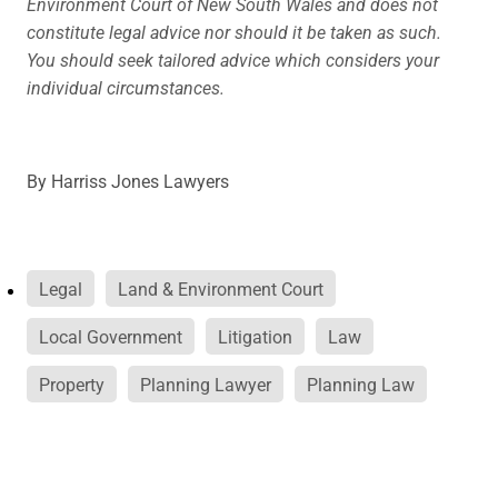
Environment Court of New South Wales and does not
constitute legal advice nor should it be taken as such.
You should seek tailored advice which considers your
individual circumstances.
By
Harriss Jones Lawyers
Legal
Land & Environment Court
Local Government
Litigation
Law
Property
Planning Lawyer
Planning Law