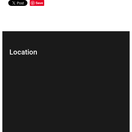
Save
Location