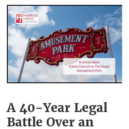
Legal Advice For The Elderly
Family Law
Surrogacy Law
Business And Commercial
Environmental And Planning Law
A 40-Year Legal
Battle Over an