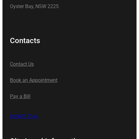
Oyster Bay, NSW 2225
Contacts
Contact Us
Book an Appointment
Pay a Bill
02 9575 7541