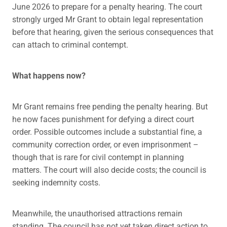
June 2026 to prepare for a penalty hearing. The court
strongly urged Mr Grant to obtain legal representation
before that hearing, given the serious consequences that
can attach to criminal contempt.
What happens now?
Mr Grant remains free pending the penalty hearing. But
he now faces punishment for defying a direct court
order. Possible outcomes include a substantial fine, a
community correction order, or even imprisonment –
though that is rare for civil contempt in planning
matters. The court will also decide costs; the council is
seeking indemnity costs.
Meanwhile, the unauthorised attractions remain
standing. The council has not yet taken direct action to