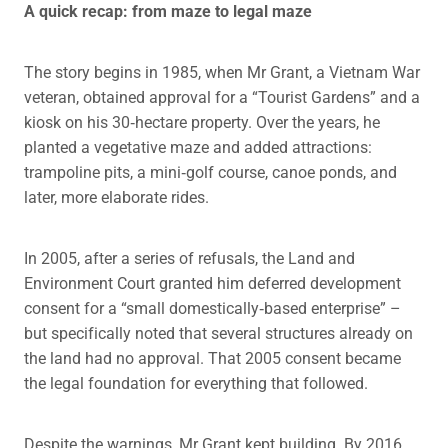
A quick recap: from maze to legal maze
The story begins in 1985, when Mr Grant, a Vietnam War
veteran, obtained approval for a “Tourist Gardens” and a
kiosk on his 30‑hectare property. Over the years, he
planted a vegetative maze and added attractions:
trampoline pits, a mini‑golf course, canoe ponds, and
later, more elaborate rides.
In 2005, after a series of refusals, the Land and
Environment Court granted him deferred development
consent for a “small domestically‑based enterprise” –
but specifically noted that several structures already on
the land had no approval. That 2005 consent became
the legal foundation for everything that followed.
Despite the warnings, Mr Grant kept building. By 2016,