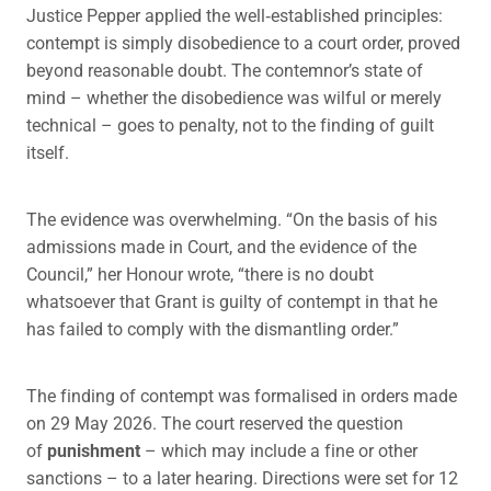
Justice Pepper applied the well‑established principles:
contempt is simply disobedience to a court order, proved
beyond reasonable doubt. The contemnor’s state of
mind – whether the disobedience was wilful or merely
technical – goes to penalty, not to the finding of guilt
itself.
The evidence was overwhelming. “On the basis of his
admissions made in Court, and the evidence of the
Council,” her Honour wrote, “there is no doubt
whatsoever that Grant is guilty of contempt in that he
has failed to comply with the dismantling order.”
The finding of contempt was formalised in orders made
on 29 May 2026. The court reserved the question
of
punishment
– which may include a fine or other
sanctions – to a later hearing. Directions were set for 12