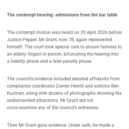
The contempt hearing: admissions from the bar table
The contempt motion was heard on 29 April 2026 before
Justice Pepper. Mr Grant, now 78, again represented
himself. The court took special care to ensure fairness to
an elderly litigant in person, bifurcating the hearing into
a liability phase and a later penalty phase.
The council’s evidence included detailed affidavits from
compliance coordinator Darren Hewitt and solicitor Ben
Kuzman, along with dozens of photographs showing the
undismantled attractions. Mr Grant did not
cross‑examine any of the council’s witnesses.
Then Mr Grant gave evidence. Under oath, he made a