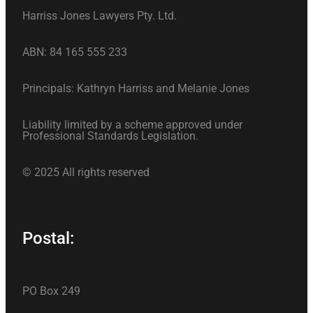
Harriss Jones Lawyers Pty. Ltd.
ABN: 84 165 555 233
Principals: Kathryn Harriss and Melanie Jones
Liability limited by a scheme approved under
Professional Standards Legislation.
© 2025 All rights reserved
Postal:
PO Box 249