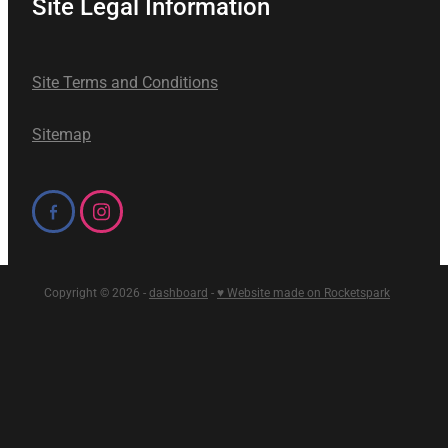
Site Legal Information
Site Terms and Conditions
Sitemap
Copyright © 2026 -
dashboard
-
♥ Website made on Rocketspark