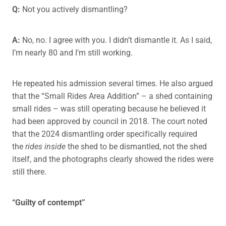
Q:
Not you actively dismantling?
A:
No, no. I agree with you. I didn’t dismantle it. As I said,
I’m nearly 80 and I’m still working.
He repeated his admission several times. He also argued
that the “Small Rides Area Addition” – a shed containing
small rides – was still operating because he believed it
had been approved by council in 2018. The court noted
that the 2024 dismantling order specifically required
the
rides inside
the shed to be dismantled, not the shed
itself, and the photographs clearly showed the rides were
still there.
“Guilty of contempt”