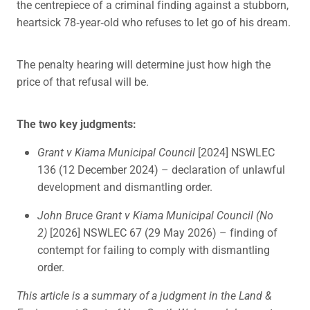
the centrepiece of a criminal finding against a stubborn,
heartsick 78‑year‑old who refuses to let go of his dream.
The penalty hearing will determine just how high the
price of that refusal will be.
The two key judgments:
Grant v Kiama Municipal Council
[2024] NSWLEC
136 (12 December 2024) – declaration of unlawful
development and dismantling order.
John Bruce Grant v Kiama Municipal Council (No
2)
[2026] NSWLEC 67 (29 May 2026) – finding of
contempt for failing to comply with dismantling
order.
This article is a summary of a judgment in the Land &