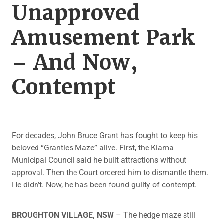
Unapproved
Amusement Park
– And Now,
Contempt
For decades, John Bruce Grant has fought to keep his
beloved “Granties Maze” alive. First, the Kiama
Municipal Council said he built attractions without
approval. Then the Court ordered him to dismantle them.
He didn’t. Now, he has been found guilty of contempt.
BROUGHTON VILLAGE, NSW
– The hedge maze still