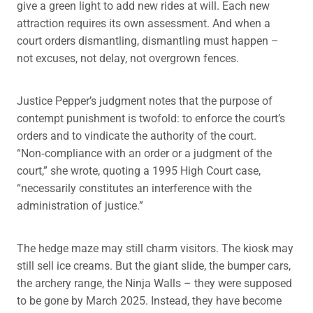
give a green light to add new rides at will. Each new
attraction requires its own assessment. And when a
court orders dismantling, dismantling must happen –
not excuses, not delay, not overgrown fences.
Justice Pepper’s judgment notes that the purpose of
contempt punishment is twofold: to enforce the court’s
orders and to vindicate the authority of the court.
“Non‑compliance with an order or a judgment of the
court,” she wrote, quoting a 1995 High Court case,
“necessarily constitutes an interference with the
administration of justice.”
The hedge maze may still charm visitors. The kiosk may
still sell ice creams. But the giant slide, the bumper cars,
the archery range, the Ninja Walls – they were supposed
to be gone by March 2025. Instead, they have become