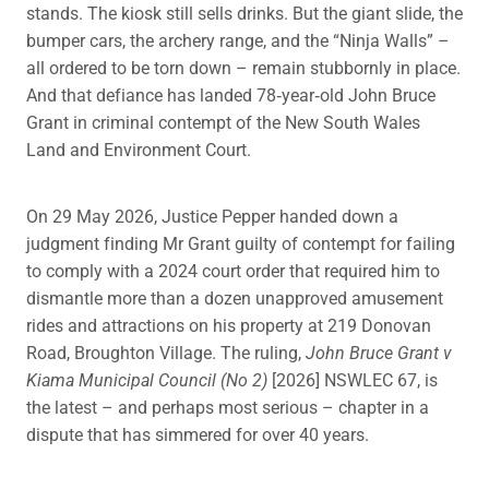
stands. The kiosk still sells drinks. But the giant slide, the
bumper cars, the archery range, and the “Ninja Walls” –
all ordered to be torn down – remain stubbornly in place.
And that defiance has landed 78‑year‑old John Bruce
Grant in criminal contempt of the New South Wales
Land and Environment Court.
On 29 May 2026, Justice Pepper handed down a
judgment finding Mr Grant guilty of contempt for failing
to comply with a 2024 court order that required him to
dismantle more than a dozen unapproved amusement
rides and attractions on his property at 219 Donovan
Road, Broughton Village. The ruling,
John Bruce Grant v
Kiama Municipal Council (No 2)
[2026] NSWLEC 67, is
the latest – and perhaps most serious – chapter in a
dispute that has simmered for over 40 years.