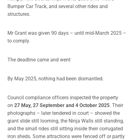
Bumper Car Track, and several other rides and
structures.
Mr Grant was given 90 days – until mid‑March 2025 –
to comply.
The deadline came and went
By May 2025, nothing had been dismantled.
Council compliance officers inspected the property
on
27 May, 27 September and 4 October 2025
. Their
photographs – later tendered in court – showed the
giant slide still looming, the Ninja Walls still standing,
and the small rides still sitting inside their corrugated
iron sheds. Some attractions were fenced off or partly