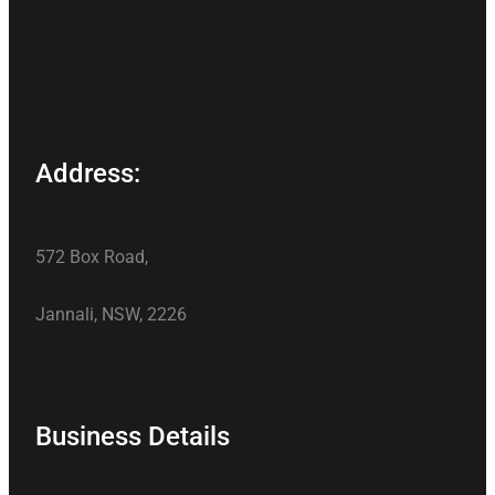
Address:
572 Box Road,
Jannali, NSW, 2226
Business Details