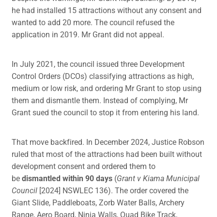
he had installed 15 attractions without any consent and
wanted to add 20 more. The council refused the
application in 2019. Mr Grant did not appeal.
In July 2021, the council issued three Development
Control Orders (DCOs) classifying attractions as high,
medium or low risk, and ordering Mr Grant to stop using
them and dismantle them. Instead of complying, Mr
Grant sued the council to stop it from entering his land.
That move backfired. In December 2024, Justice Robson
ruled that most of the attractions had been built without
development consent and ordered them to
be
dismantled within 90 days
(
Grant v Kiama Municipal
Council
[2024] NSWLEC 136). The order covered the
Giant Slide, Paddleboats, Zorb Water Balls, Archery
Range, Aero Board, Ninja Walls, Quad Bike Track,