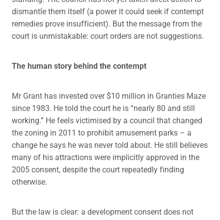
dismantle them itself (a power it could seek if contempt
remedies prove insufficient). But the message from the
court is unmistakable: court orders are not suggestions.
The human story behind the contempt
Mr Grant has invested over $10 million in Granties Maze
since 1983. He told the court he is “nearly 80 and still
working.” He feels victimised by a council that changed
the zoning in 2011 to prohibit amusement parks – a
change he says he was never told about. He still believes
many of his attractions were implicitly approved in the
2005 consent, despite the court repeatedly finding
otherwise.
But the law is clear: a development consent does not