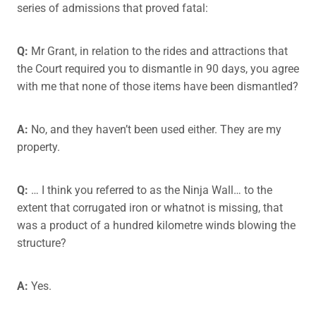
series of admissions that proved fatal:
Q:
Mr Grant, in relation to the rides and attractions that
the Court required you to dismantle in 90 days, you agree
with me that none of those items have been dismantled?
A:
No, and they haven’t been used either. They are my
property.
Q:
… I think you referred to as the Ninja Wall… to the
extent that corrugated iron or whatnot is missing, that
was a product of a hundred kilometre winds blowing the
structure?
A:
Yes.