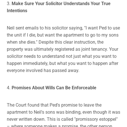
3.
Make Sure Your Solicitor Understands Your True
Intentions
Neil sent emails to his solicitor saying, "I want Ped to use
the unit if I die, but want the apartment to go to my sons
when she dies." Despite this clear instruction, the
property was ultimately registered as joint tenancy. Your
solicitor needs to understand not just what you want to
happen immediately, but what you want to happen after
everyone involved has passed away.
4.
Promises About Wills Can Be Enforceable
The Court found that Ped's promise to leave the
apartment to Neil's sons was binding, even though it was
never written down. This is called "promissory estoppel"
– where someone makes a promise, the other person