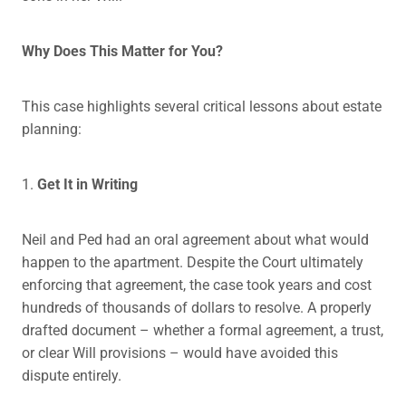
Why Does This Matter for You?
This case highlights several critical lessons about estate
planning:
1.
Get It in Writing
Neil and Ped had an oral agreement about what would
happen to the apartment. Despite the Court ultimately
enforcing that agreement, the case took years and cost
hundreds of thousands of dollars to resolve. A properly
drafted document – whether a formal agreement, a trust,
or clear Will provisions – would have avoided this
dispute entirely.