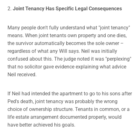
2.
Joint Tenancy Has Specific Legal Consequences
Many people don't fully understand what "joint tenancy"
means. When joint tenants own property and one dies,
the survivor automatically becomes the sole owner –
regardless of what any Will says. Neil was initially
confused about this. The judge noted it was "perplexing"
that no solicitor gave evidence explaining what advice
Neil received.
If Neil had intended the apartment to go to his sons after
Ped's death, joint tenancy was probably the wrong
choice of ownership structure. Tenants in common, or a
life estate arrangement documented properly, would
have better achieved his goals.