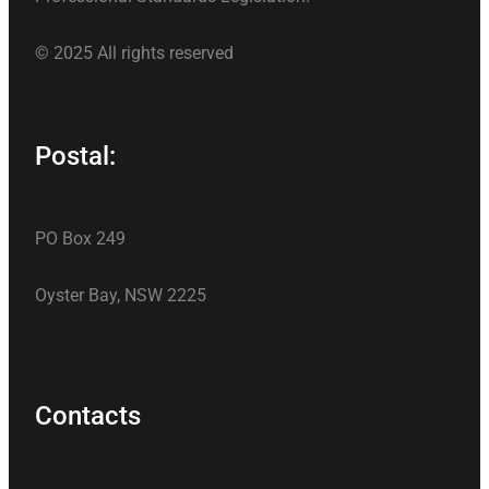
© 2025 All rights reserved
Postal:
PO Box 249
Oyster Bay, NSW 2225
Contacts