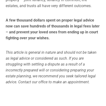
estates, and trusts all have very different outcomes.
A few thousand dollars spent on proper legal advice
now can save hundreds of thousands in legal fees later
– and prevent your loved ones from ending up in court
fighting over your wishes.
This article is general in nature and should not be taken
as legal advice or considered as such. If you are
struggling with settling a dispute as a result of a
incorrectly prepared will or considering preparing your
estate planning, we recommend you seek tailored legal
advice. Contact our office to make an appointment.