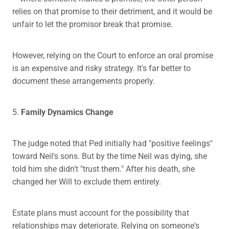
relies on that promise to their detriment, and it would be
unfair to let the promisor break that promise.
However, relying on the Court to enforce an oral promise
is an expensive and risky strategy. It's far better to
document these arrangements properly.
5.
Family Dynamics Change
The judge noted that Ped initially had "positive feelings"
toward Neil's sons. But by the time Neil was dying, she
told him she didn't "trust them." After his death, she
changed her Will to exclude them entirely.
Estate plans must account for the possibility that
relationships may deteriorate. Relying on someone's