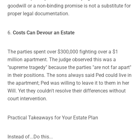
goodwill or a non-binding promise is not a substitute for
proper legal documentation.
6.
Costs Can Devour an Estate
The parties spent over $300,000 fighting over a $1
million apartment. The judge observed this was a
"supreme tragedy" because the parties "are not far apart"
in their positions. The sons always said Ped could live in
the apartment; Ped was willing to leave it to them in her
Will. Yet they couldn't resolve their differences without
court intervention.
Practical Takeaways for Your Estate Plan
Instead of...Do this...