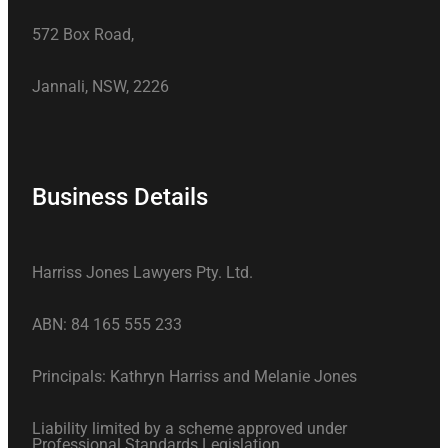
572 Box Road,
Jannali, NSW, 2226
Business Details
Harriss Jones Lawyers Pty. Ltd.
ABN: 84 165 555 233
Principals: Kathryn Harriss and Melanie Jones
Liability limited by a scheme approved under
Professional Standards Legislation.