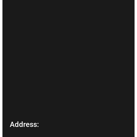
Address: