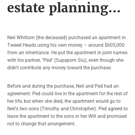
estate planning...
Neil Whittorn (the deceased) purchased an apartment in
Tweed Heads using his own money – around $605,000
from an inheritance. He put the apartment in joint names
with his partner, "Ped" (Supaporn Siu), even though she
didn't contribute any money toward the purchase.
Before and during the purchase, Neil and Ped had an
agreement: Ped could live in the apartment for the rest of
her life, but when she died, the apartment would go to
Neil's two sons (Timothy and Christopher). Ped agreed to
leave the apartment to the sons in her Will and promised
not to change that arrangement.