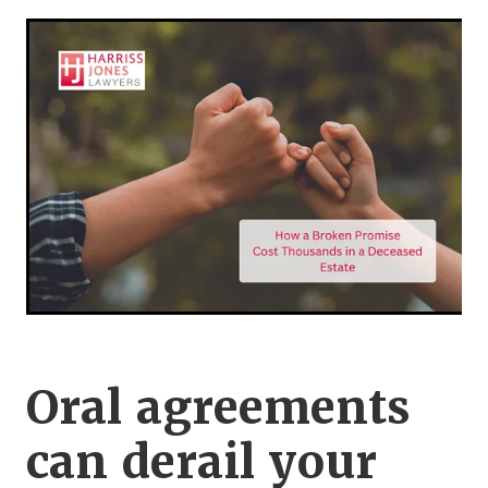
Legal Advice For The Elderly
Family Law
Surrogacy Law
Business And Commercial
Environmental And Planning Law
Oral agreements
can derail your