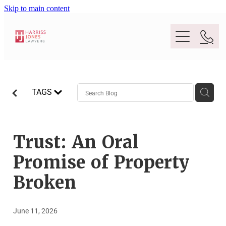
Skip to main content
Purpose
TAGS
People
Expertise
Trust: An Oral
Promise of Property
Location
Conveyancing And Property Law
Broken
Wills And Estate Planning
Legal Lens
June 11, 2026
Deceased Estates