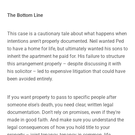
The Bottom Line
This case is a cautionary tale about what happens when
intentions aren't properly documented. Neil wanted Ped
to have a home for life, but ultimately wanted his sons to
inherit the apartment he paid for. His failure to structure
this arrangement properly – despite discussing it with
his solicitor – led to expensive litigation that could have
been avoided entirely.
If you want property to pass to specific people after
someone else's death, you need clear, written legal
documentation. Don't rely on promises, even if they're
made in good faith. And make sure you understand the
legal consequences of how you hold title to your
property – joint tenancy, tenancy in common, life