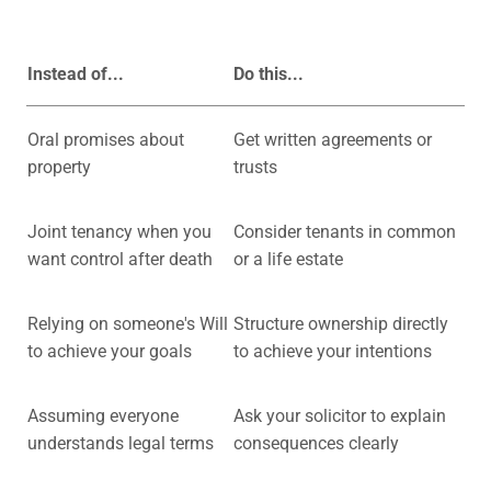
Instead of...
Do this...
Oral promises about
Get written agreements or
property
trusts
Joint tenancy when you
Consider tenants in common
want control after death
or a life estate
Relying on someone's Will
Structure ownership directly
to achieve your goals
to achieve your intentions
Assuming everyone
Ask your solicitor to explain
understands legal terms
consequences clearly