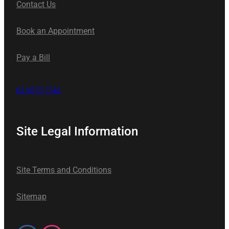
Contact Us
Book an Appointment
Pay a Bill
02 9575 7541
Site Legal Information
Site Terms and Conditions
Sitemap