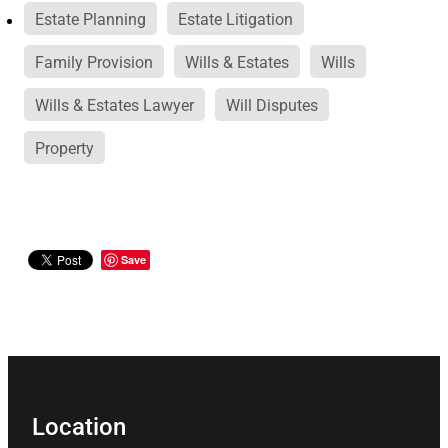
Estate Planning
Estate Litigation
Family Provision
Wills & Estates
Wills
Wills & Estates Lawyer
Will Disputes
Property
Save
Location