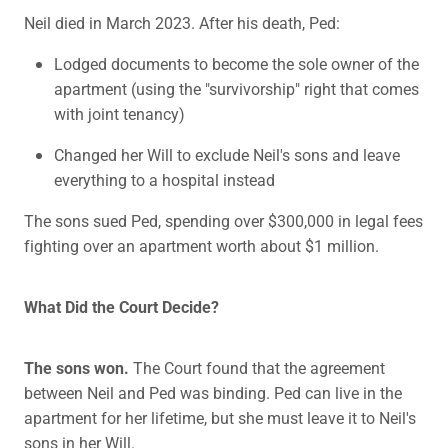
Neil died in March 2023. After his death, Ped:
Lodged documents to become the sole owner of the
apartment (using the "survivorship" right that comes
with joint tenancy)
Changed her Will to exclude Neil's sons and leave
everything to a hospital instead
The sons sued Ped, spending over $300,000 in legal fees
fighting over an apartment worth about $1 million.
What Did the Court Decide?
The sons won.
The Court found that the agreement
between Neil and Ped was binding. Ped can live in the
apartment for her lifetime, but she must leave it to Neil's
sons in her Will.