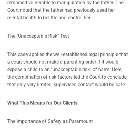
remained vulnerable to manipulation by the father. The
Court noted that the father had previously used her
mental health to belittle and control her.
The "Unacceptable Risk" Test
This case applies the well-established legal principle that
a court should not make a parenting order if it would
expose a child to an "unacceptable risk" of harm. Here,
the combination of risk factors led the Court to conclude
that only very limited, supervised contact would be safe.
What This Means for Our Clients
The Importance of Safety as Paramount