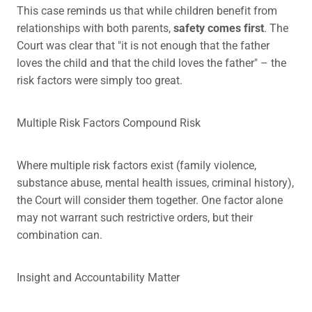
This case reminds us that while children benefit from
relationships with both parents,
safety comes first
. The
Court was clear that "it is not enough that the father
loves the child and that the child loves the father" – the
risk factors were simply too great.
Multiple Risk Factors Compound Risk
Where multiple risk factors exist (family violence,
substance abuse, mental health issues, criminal history),
the Court will consider them together. One factor alone
may not warrant such restrictive orders, but their
combination can.
Insight and Accountability Matter