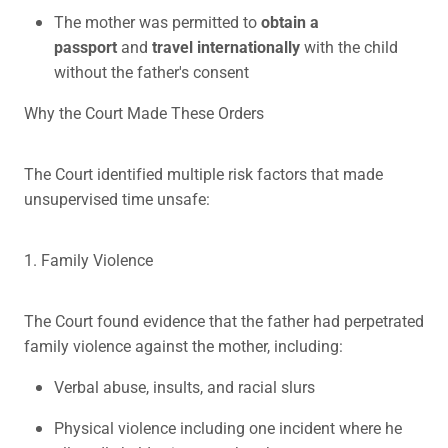
The mother was permitted to
obtain a
passport
and
travel internationally
with the child
without the father's consent
Why the Court Made These Orders
The Court identified multiple risk factors that made
unsupervised time unsafe:
1. Family Violence
The Court found evidence that the father had perpetrated
family violence against the mother, including:
Verbal abuse, insults, and racial slurs
Physical violence including one incident where he