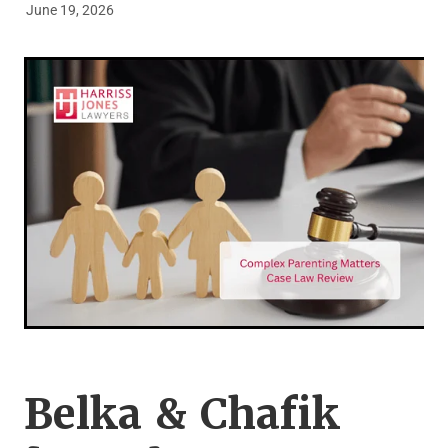
June 19, 2026
Legal Advice For The Elderly
Family Law
Surrogacy Law
Business And Commercial
Environmental And Planning Law
Belka & Chafik