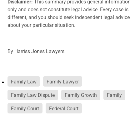
Disclaimer:
This summary provides general information
only and does not constitute legal advice. Every case is
different, and you should seek independent legal advice
about your particular situation.
By
Harriss Jones Lawyers
Family Law
Family Lawyer
Family Law Dispute
Family Growth
Family
Family Court
Federal Court