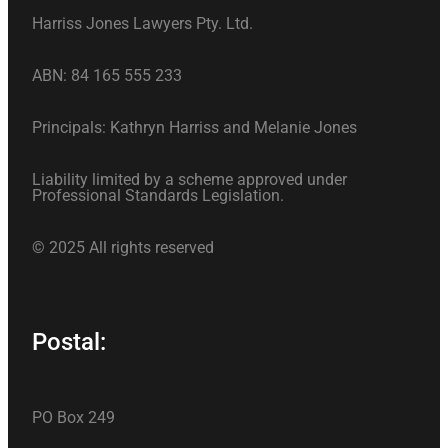
Harriss Jones Lawyers Pty. Ltd.
ABN: 84 165 555 233
Principals: Kathryn Harriss and Melanie Jones
Liability limited by a scheme approved under
Professional Standards Legislation.
© 2025 All rights reserved
Postal:
PO Box 249