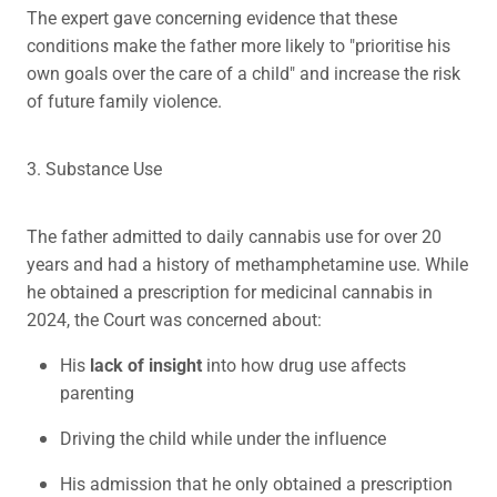
The expert gave concerning evidence that these
conditions make the father more likely to "prioritise his
own goals over the care of a child" and increase the risk
of future family violence.
3. Substance Use
The father admitted to daily cannabis use for over 20
years and had a history of methamphetamine use. While
he obtained a prescription for medicinal cannabis in
2024, the Court was concerned about:
His
lack of insight
into how drug use affects
parenting
Driving the child while under the influence
His admission that he only obtained a prescription