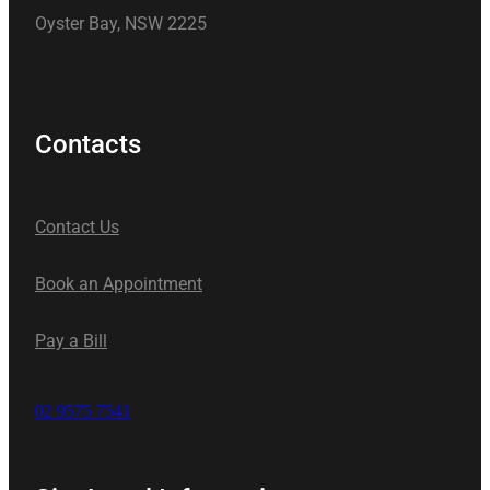
Oyster Bay, NSW 2225
Contacts
Contact Us
Book an Appointment
Pay a Bill
02 9575 7541