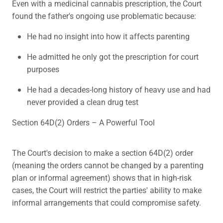
Even with a medicinal cannabis prescription, the Court
found the father's ongoing use problematic because:
He had no insight into how it affects parenting
He admitted he only got the prescription for court
purposes
He had a decades-long history of heavy use and had
never provided a clean drug test
Section 64D(2) Orders – A Powerful Tool
The Court's decision to make a section 64D(2) order
(meaning the orders cannot be changed by a parenting
plan or informal agreement) shows that in high-risk
cases, the Court will restrict the parties' ability to make
informal arrangements that could compromise safety.