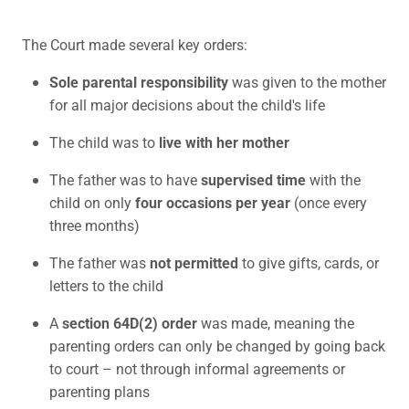
The Court made several key orders:
Sole parental responsibility
was given to the mother
for all major decisions about the child's life
The child was to
live with her mother
The father was to have
supervised time
with the
child on only
four occasions per year
(once every
three months)
The father was
not permitted
to give gifts, cards, or
letters to the child
A
section 64D(2) order
was made, meaning the
parenting orders can only be changed by going back
to court – not through informal agreements or
parenting plans