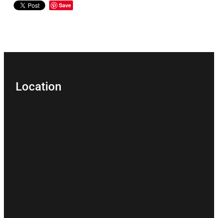
Save
Location