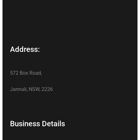
Address:
572 Box Road,
Jannali, NSW, 2226
Business Details