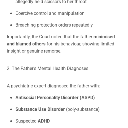
allegedly held scissors to her throat
Coercive control and manipulation
Breaching protection orders repeatedly
Importantly, the Court noted that the father
minimised
and blamed others
for his behaviour, showing limited
insight or genuine remorse.
2. The Father's Mental Health Diagnoses
A psychiatric expert diagnosed the father with:
Antisocial Personality Disorder (ASPD)
Substance Use Disorder
(poly-substance)
Suspected
ADHD