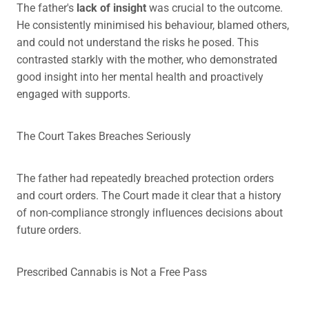
The father's
lack of insight
was crucial to the outcome.
He consistently minimised his behaviour, blamed others,
and could not understand the risks he posed. This
contrasted starkly with the mother, who demonstrated
good insight into her mental health and proactively
engaged with supports.
The Court Takes Breaches Seriously
The father had repeatedly breached protection orders
and court orders. The Court made it clear that a history
of non-compliance strongly influences decisions about
future orders.
Prescribed Cannabis is Not a Free Pass