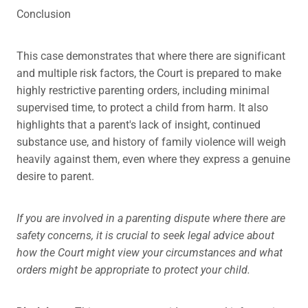
Conclusion
This case demonstrates that where there are significant
and multiple risk factors, the Court is prepared to make
highly restrictive parenting orders, including minimal
supervised time, to protect a child from harm. It also
highlights that a parent's lack of insight, continued
substance use, and history of family violence will weigh
heavily against them, even where they express a genuine
desire to parent.
If you are involved in a parenting dispute where there are
safety concerns, it is crucial to seek legal advice about
how the Court might view your circumstances and what
orders might be appropriate to protect your child.