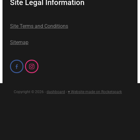
Site Legal Information
Site Terms and Conditions
Sitemap
Copyright © 2026 -
dashboard
-
♥ Website made on Rocketspark