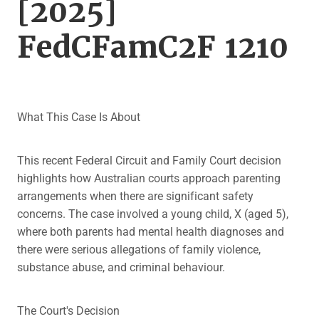
[2025]
FedCFamC2F 1210
What This Case Is About
This recent Federal Circuit and Family Court decision
highlights how Australian courts approach parenting
arrangements when there are significant safety
concerns. The case involved a young child, X (aged 5),
where both parents had mental health diagnoses and
there were serious allegations of family violence,
substance abuse, and criminal behaviour.
The Court's Decision