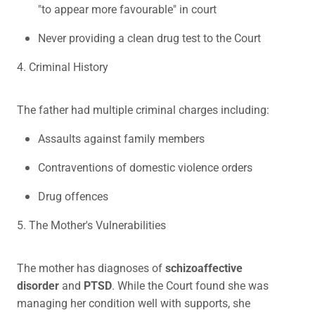
"to appear more favourable" in court
Never providing a clean drug test to the Court
4. Criminal History
The father had multiple criminal charges including:
Assaults against family members
Contraventions of domestic violence orders
Drug offences
5. The Mother's Vulnerabilities
The mother has diagnoses of
schizoaffective
disorder
and
PTSD
. While the Court found she was
managing her condition well with supports, she