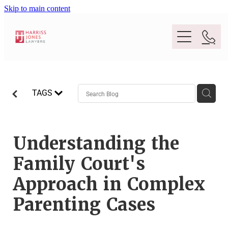
Skip to main content
Purpose
TAGS
People
Expertise
Understanding the
Family Court's
Location
Conveyancing And Property Law
Approach in Complex
Wills And Estate Planning
Parenting Cases
Legal Lens
Deceased Estates