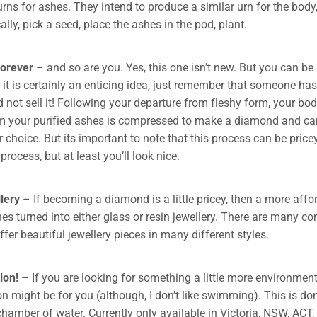
ns for ashes. They intend to produce a similar urn for the body, 
ally, pick a seed, place the ashes in the pod, plant.
forever
– and so are you. Yes, this one isn’t new. But you can be
it is certainly an enticing idea, just remember that someone has 
 not sell it! Following your departure from fleshy form, your bo
m your purified ashes is compressed to make a diamond and ca
r choice. But its important to note that this process can be pric
 process, but at least you’ll look nice.
lery
– If becoming a diamond is a little pricey, then a more affo
es turned into either glass or resin jewellery. There are many c
fer beautiful jewellery pieces in many different styles.
on!
– If you are looking for something a little more environmenta
 might be for you (although, I don’t like swimming). This is don
chamber of water. Currently only available in Victoria, NSW, ACT,