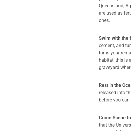
Queensland, Aqua
are used as fert
ones.
Swim with the f
cement, and tur
turns your rema
habitat, this is
graveyard where
Rest in the Oc
released into t
before you can 
Crime Scene In
that the Univer