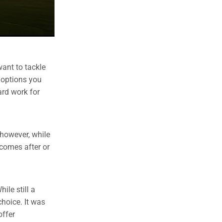
want to tackle
g options you
hard work for
 however, while
 comes after or
ile still a
choice. It was
offer