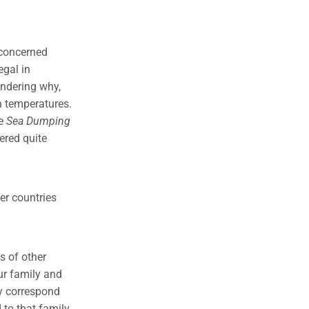
 concerned
egal in
ondering why,
h temperatures.
he
Sea Dumping
ered quite
her countries
s of other
ur family and
y correspond
 to that family.