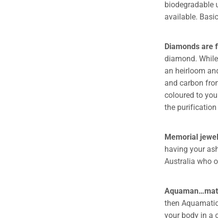
biodegradable ur
available. Basic
Diamonds are 
diamond. While 
an heirloom and
and carbon fro
coloured to you
the purification
Memorial jewel
having your ash
Australia who of
Aquaman…mati
then Aquamation
your body in a 