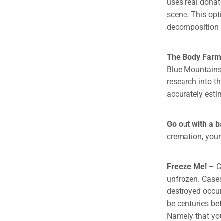
uses real donat
scene. This opt
decomposition w
The Body Farm
Blue Mountains,
research into t
accurately esti
Go out with a 
cremation, your 
Freeze Me!
– C
unfrozen. Case
destroyed occur 
be centuries be
Namely that you 