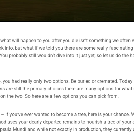
what will happen to you after you die isn’t something we often 
k into, but what if we told you there are some really fascinatin
ou probably still wouldn’t dive into it just yet, so let us do the 
, you had really only two options. Be buried or cremated. Today
ns are still the primary choices there are many options for what
 on the two. So here are a few options you can pick from.
– If you’ve ever wanted to become a tree, here is your chance. Wh
thod uses your dearly departed remains to nourish a tree of your 
sula Mundi and while not exactly in production, they currently 