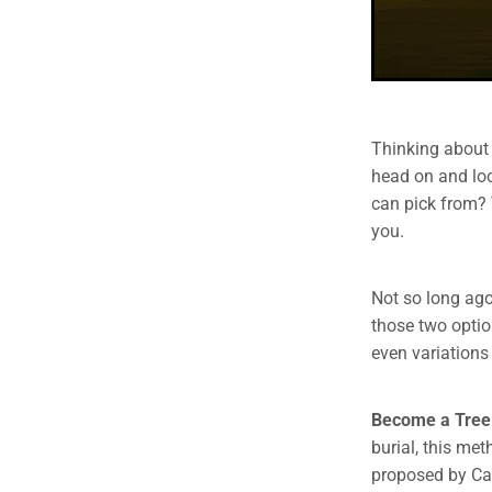
Thinking about 
head on and loo
can pick from? Y
you.
Not so long ago
those two optio
even variations
Become a Tree
burial, this me
proposed by Cap