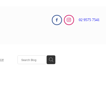
02 9575 7541
nce
aw
aw
 Growth