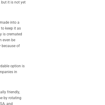
but it is not yet
 made into a
to keep it as
dy is cremated
n even be
ey because of
rdable option is
ompanies in
lly friendly,
e by rotating
 SA, and