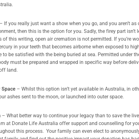
tralia.
– If you really just want a show when you go, and you aren’t as
nment, then this is the option for you. Sadly, the firey part isn’t l
 of this writing, open air cremation is not permitted. If you’re w
 mercury in your teeth that becomes airborne when exposed to hig
e to be satisfied with the being buried at sea. Permitted under t
 body must be prepared and wrapped in specific way before deliv
ff land.
r Space
– Whilst this option isn’t yet available in Australia, in ot
ur ashes sent to the moon, or launched into outer space.
n
– What better way to continue your legacy than to save the live
m at Donate Life Australia offer support and counselling for yo
ughout this process. Your family can even elect to anonymousl
ent family and find out the positive impact your donation has had