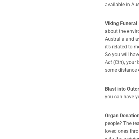
available in Aus
Viking Funeral
about the enviro
Australia and as
it’s related to
So you will hav
Act
(Cth), your
some distance o
Blast into Oute
you can have yo
Organ Donatio
people? The tea
loved ones thro
with the recipi