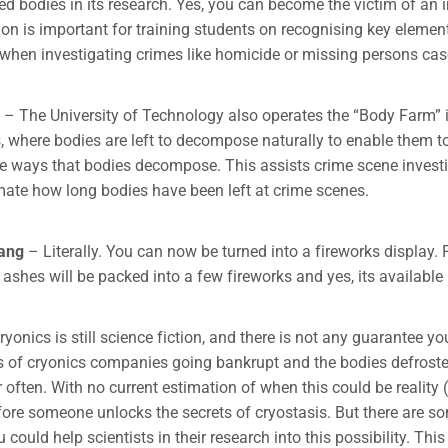
ed bodies in its research. Yes, you can become the victim of an
ion is important for training students on recognising key elemen
hen investigating crimes like homicide or missing persons cas
– The University of Technology also operates the “Body Farm” i
 where bodies are left to decompose naturally to enable them to
he ways that bodies decompose. This assists crime scene invest
mate how long bodies have been left at crime scenes.
bang
– Literally. You can now be turned into a fireworks display.
ashes will be packed into a few fireworks and yes, its available 
ryonics is still science fiction, and there is not any guarantee yo
s of cryonics companies going bankrupt and the bodies defrost
often. With no current estimation of when this could be reality (i
fore someone unlocks the secrets of cryostasis. But there are so
could help scientists in their research into this possibility. This