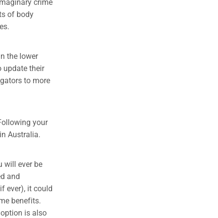
 imaginary crime
ts of body
es.
n the lower
 update their
igators to more
 Following your
in Australia.
u will ever be
ed and
f ever), it could
me benefits.
 option is also