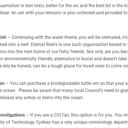
mation is less toxic, better for the air, and the best bit is the l
iliser. An urn with your remains is also collected and provided t
ish
– Continuing with the water theme, you will be cremated, mi
ned into a reef. Eternal Reefs is one such organisation based in
ins into the next home of our fishy friends. Not only are you b
 an environmentally friendly alternative to burial and doesn’t tak
 lets be honest, can be a tough place for loved ones to come vis
ean
– You can purchase a biodegradable turtle urn so that your 
he ocean. Please be aware that many local Council’s need to gra
release any ashes or items into the ocean.
vestigations
– If you are a CSI fan, this option is for you. You 
sity of Technology Sydney has a very unique criminology depar