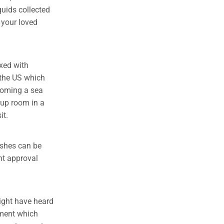
iquids collected
o your loved
xed with
 the US which
ecoming a sea
e up room in a
it.
ashes can be
nt approval
might have heard
tment which