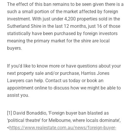
The effect of this ban remains to be seen given there is a
such a small portion of the market affected by foreign
investment. With just under 4,200 properties sold in the
Sutherland Shire in the last 12 months, just 16 of those
statistically have been purchased by foreign investors
meaning the primary market for the shire are local
buyers.
If you’d like to know more or have questions about your
next property sale and/or purchase, Harriss Jones
Lawyers can help. Contact us today or book an
appointment online to discuss how we might be able to
assist you.
[1] David Bonaddio, ‘Foreign buyer ban blasted as
‘political theatre’ for Melbourne, where locals dominate’,
<
https://www.realestate.com.au/news/foreign-buyer-