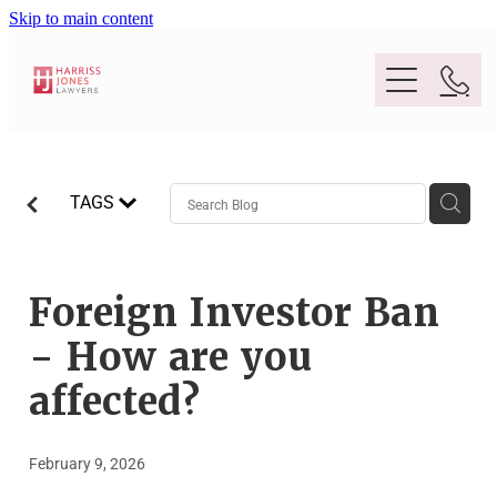
Skip to main content
Purpose
TAGS
People
Expertise
Foreign Investor Ban
- How are you
Location
Conveyancing And Property Law
affected?
Wills And Estate Planning
Legal Lens
February 9, 2026
Deceased Estates