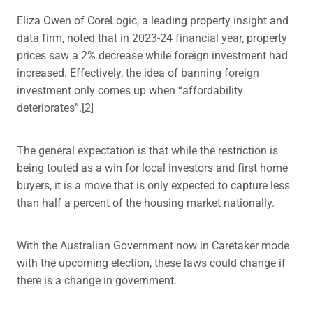
Eliza Owen of CoreLogic, a leading property insight and
data firm, noted that in 2023-24 financial year, property
prices saw a 2% decrease while foreign investment had
increased. Effectively, the idea of banning foreign
investment only comes up when “affordability
deteriorates”.[2]
The general expectation is that while the restriction is
being touted as a win for local investors and first home
buyers, it is a move that is only expected to capture less
than half a percent of the housing market nationally.
With the Australian Government now in Caretaker mode
with the upcoming election, these laws could change if
there is a change in government.