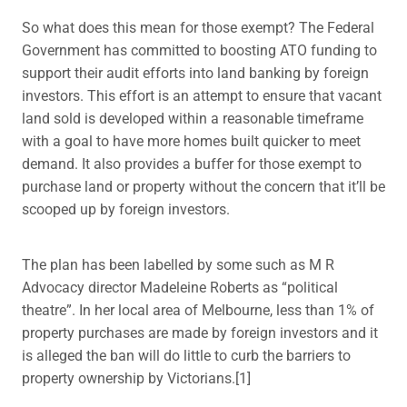
So what does this mean for those exempt? The Federal
Government has committed to boosting ATO funding to
support their audit efforts into land banking by foreign
investors. This effort is an attempt to ensure that vacant
land sold is developed within a reasonable timeframe
with a goal to have more homes built quicker to meet
demand. It also provides a buffer for those exempt to
purchase land or property without the concern that it’ll be
scooped up by foreign investors.
The plan has been labelled by some such as M R
Advocacy director Madeleine Roberts as “political
theatre”. In her local area of Melbourne, less than 1% of
property purchases are made by foreign investors and it
is alleged the ban will do little to curb the barriers to
property ownership by Victorians.[1]