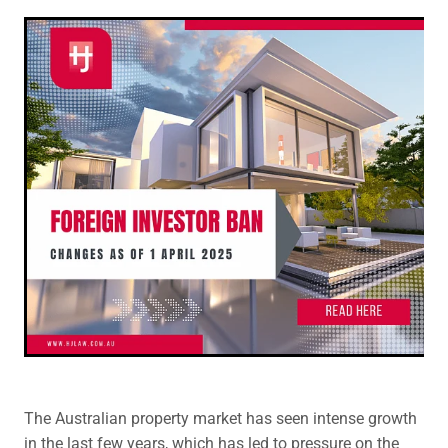
Legal Advice For The Elderly
Family Law
Surrogacy Law
Business And Commercial
Environmental And Planning Law
The Australian property market has seen intense growth
in the last few years, which has led to pressure on the