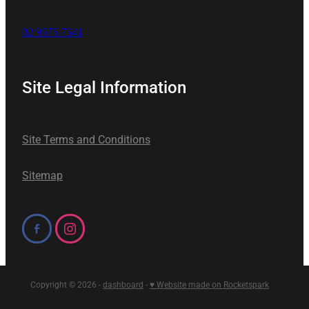
02 9575 7541
Site Legal Information
Site Terms and Conditions
Sitemap
Copyright © 2026 -
dashboard
-
♥ Website made on Rocketspark