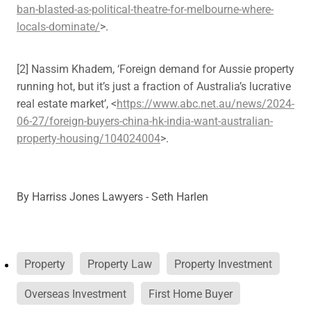
ban-blasted-as-political-theatre-for-melbourne-where-
locals-dominate/
>.
[2] Nassim Khadem, ‘Foreign demand for Aussie property
running hot, but it’s just a fraction of Australia’s lucrative
real estate market’, <
https://www.abc.net.au/news/2024-
06-27/foreign-buyers-china-hk-india-want-australian-
property-housing/104024004
>.
By
Harriss Jones Lawyers - Seth Harlen
Property
Property Law
Property Investment
Overseas Investment
First Home Buyer