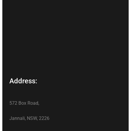
Address:
572 Box Road,
Jannali, NSW, 2226