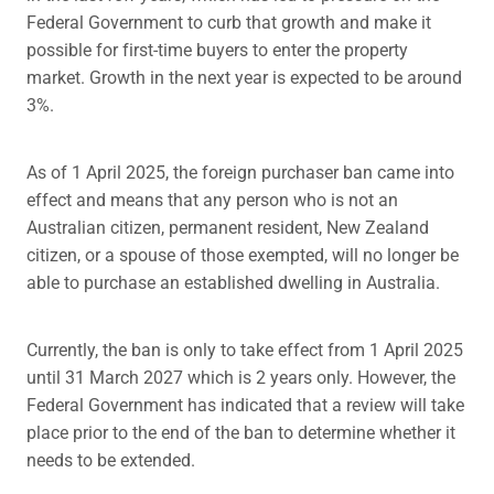
Federal Government to curb that growth and make it
possible for first-time buyers to enter the property
market. Growth in the next year is expected to be around
3%.
As of 1 April 2025, the foreign purchaser ban came into
effect and means that any person who is not an
Australian citizen, permanent resident, New Zealand
citizen, or a spouse of those exempted, will no longer be
able to purchase an established dwelling in Australia.
Currently, the ban is only to take effect from 1 April 2025
until 31 March 2027 which is 2 years only. However, the
Federal Government has indicated that a review will take
place prior to the end of the ban to determine whether it
needs to be extended.