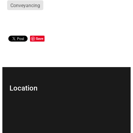
Conveyancing
Save
Location