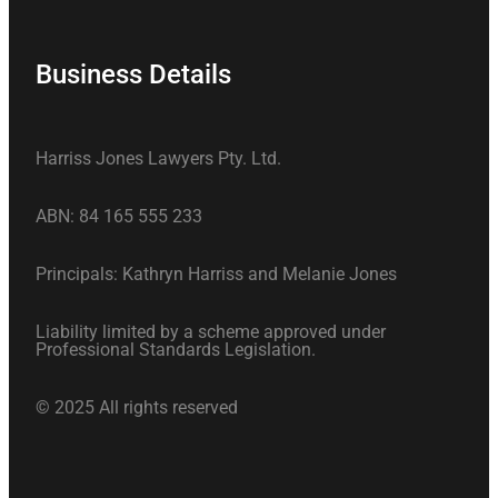
Business Details
Harriss Jones Lawyers Pty. Ltd.
ABN: 84 165 555 233
Principals: Kathryn Harriss and Melanie Jones
Liability limited by a scheme approved under
Professional Standards Legislation.
© 2025 All rights reserved