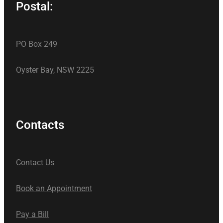
Postal:
PO Box 249
Oyster Bay, NSW 2225
Contacts
Contact Us
Book an Appointment
Pay a Bill